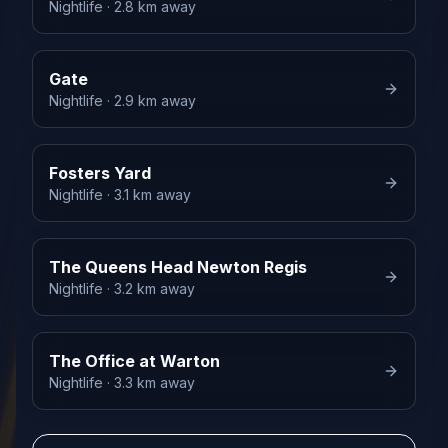
Nightlife
· 2.8 km away
Gate
Nightlife
· 2.9 km away
Fosters Yard
Nightlife
· 3.1 km away
The Queens Head Newton Regis
Nightlife
· 3.2 km away
The Office at Warton
Nightlife
· 3.3 km away