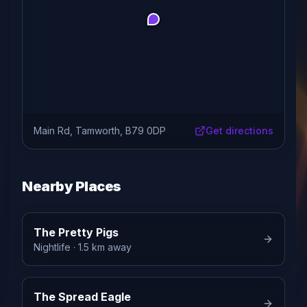
Main Rd, Tamworth, B79 0DP
Get directions
Nearby Places
The Pretty Pigs
Nightlife
· 1.5 km away
The Spread Eagle