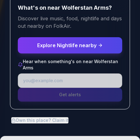
What's on near Wolferstan Arms?
Discover live music, food, nightlife and days
out nearby on FolkAir.
Explore Nightlife nearby
Hear when something's on near Wolferstan
Arms
Get alerts
Own this place? Claim it