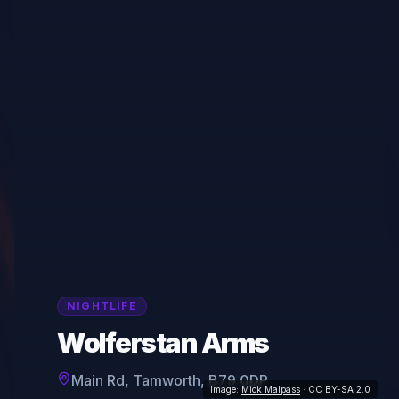
NIGHTLIFE
Wolferstan Arms
Main Rd, Tamworth, B79 0DP
Image:
Mick Malpass
· CC BY-SA 2.0