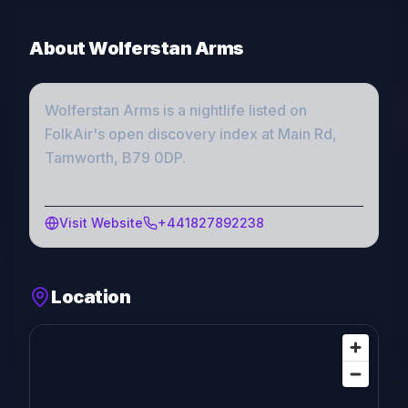
About
Wolferstan Arms
Wolferstan Arms
is a
nightlife
listed on
FolkAir's open discovery index
at Main Rd,
Tamworth, B79 0DP
.
Visit Website
+441827892238
Location