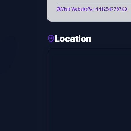
Visit Website
+441254778700
Location