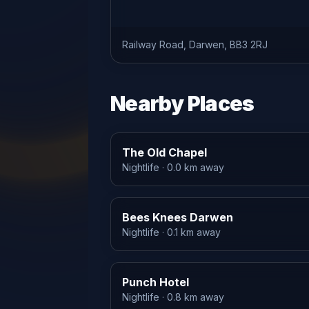
Railway Road, Darwen, BB3 2RJ
Nearby Places
The Old Chapel
Nightlife
· 0.0 km away
Bees Knees Darwen
Nightlife
· 0.1 km away
Punch Hotel
Nightlife
· 0.8 km away