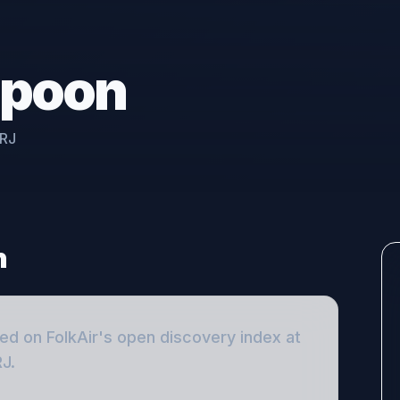
spoon
2RJ
n
ted on FolkAir's open discovery index
at
RJ
.