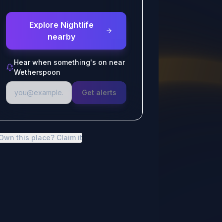
Explore Nightlife
nearby
Hear when something's on near
Wetherspoon
Get alerts
Own this place? Claim it