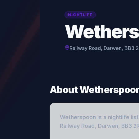
NIGHTLIFE
Wether
Railway Road, Darwen, BB3 
About
Wetherspoo
Wetherspoon
is a
nightlife
lis
Railway Road, Darwen, BB3 2