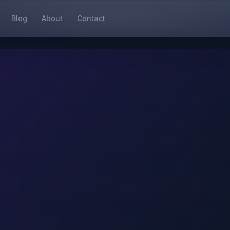
Blog
About
Contact