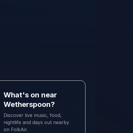
What's on near
Wetherspoon?
Discover live music, food,
nightlife and days out nearby
on FolkAir.