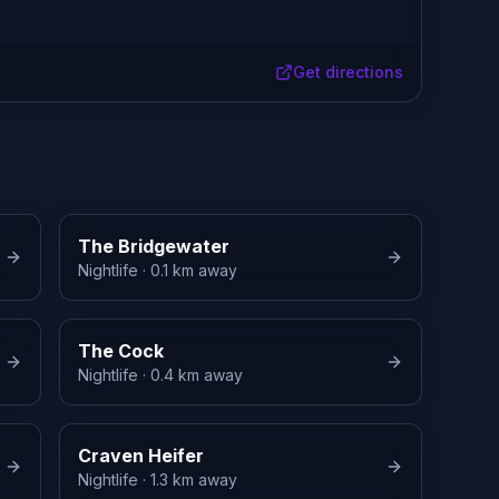
Get directions
The Bridgewater
Nightlife
· 0.1 km away
The Cock
Nightlife
· 0.4 km away
Craven Heifer
Nightlife
· 1.3 km away