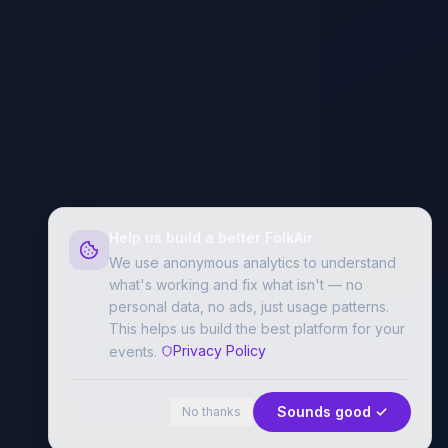
Help us build a better FolkAir
We use anonymous analytics to understand
what's working and fix what isn't — no
personal data, no ads, just usage patterns.
This helps us build the best platform for your
Privacy Policy
events.
Sounds good ✓
No thanks