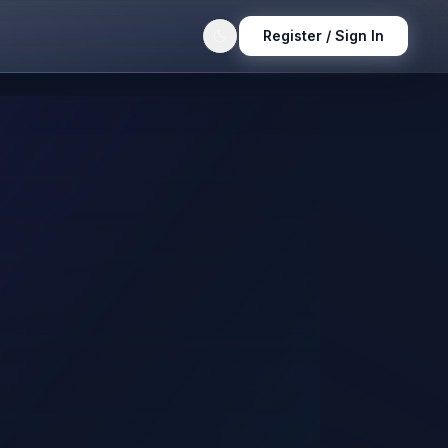
Register / Sign In