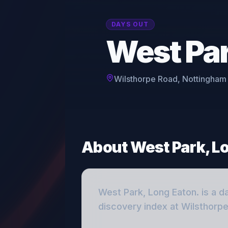
DAYS OUT
West Par
Wilsthorpe Road, Nottingham
About
West Park, L
West Park, Long Eaton.
is a
d
discovery index
at Wilsthorp