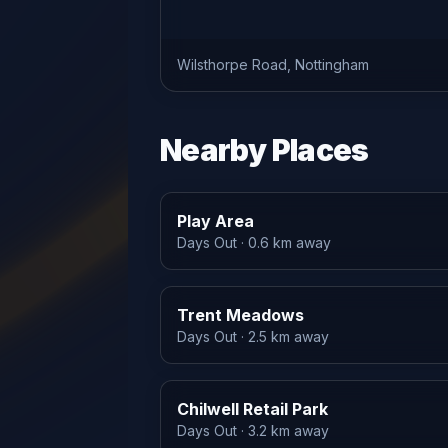
Wilsthorpe Road, Nottingham
Nearby Places
Play Area
Days Out
· 0.6 km away
Trent Meadows
Days Out
· 2.5 km away
Chilwell Retail Park
Days Out
· 3.2 km away