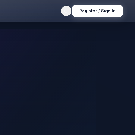
Register / Sign In