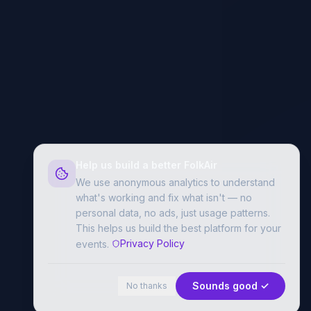
Help us build a better FolkAir
We use anonymous analytics to understand
what's working and fix what isn't — no
personal data, no ads, just usage patterns.
This helps us build the best platform for your
Privacy Policy
events.
Sounds good ✓
No thanks