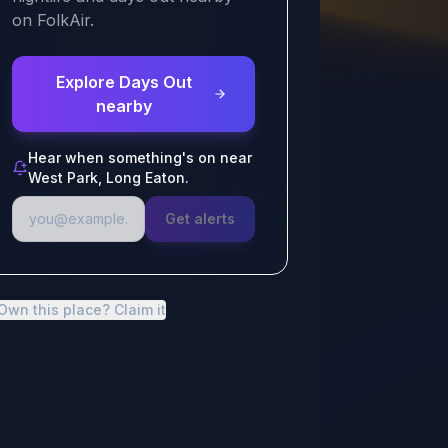
on FolkAir.
Explore Days Out
nearby
Hear when something's on near
West Park, Long Eaton.
Get alerts
Own this place? Claim it