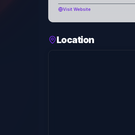
Visit Website
Location