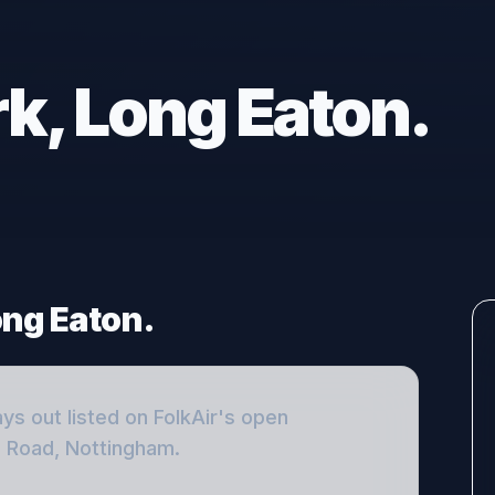
k, Long Eaton.
ong Eaton.
ays out
listed on FolkAir's open
e Road, Nottingham
.