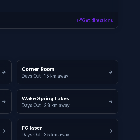
Get directions
Corner Room
Days Out
· 1.5 km away
Wake Spring Lakes
Days Out
· 2.8 km away
FC laser
Days Out
· 3.5 km away