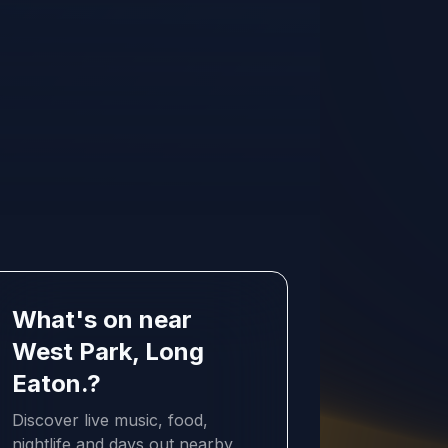
What's on near
West Park, Long
Eaton.?
Discover live music, food,
nightlife and days out nearby