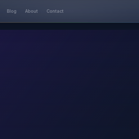
Blog
About
Contact