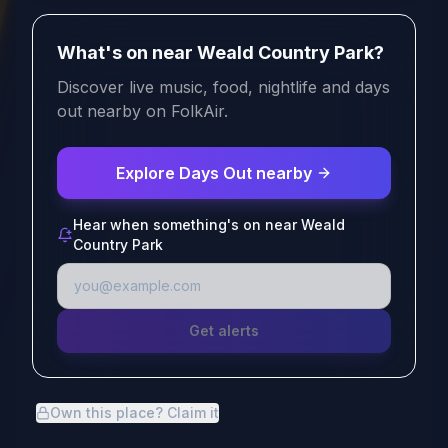
What's on near Weald Country Park?
Discover live music, food, nightlife and days
out nearby on FolkAir.
Explore Days Out nearby
Hear when something's on near Weald
Country Park
Get alerts
Own this place? Claim it