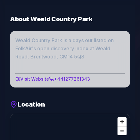
About
Weald Country Park
Weald Country Park
is a
days out
listed on
FolkAir's open discovery index
at Weald
Road, Brentwood, CM14 5QS
.
Visit Website
+441277261343
Location