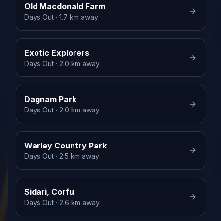
Old Macdonald Farm
Days Out
· 1.7 km away
Exotic Explorers
Days Out
· 2.0 km away
Dagnam Park
Days Out
· 2.0 km away
Warley Country Park
Days Out
· 2.5 km away
Sidari, Corfu
Days Out
· 2.6 km away