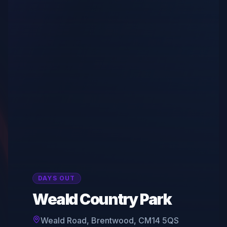
DAYS OUT
Weald Country Park
Weald Road, Brentwood, CM14 5QS