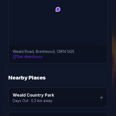
Weald Road, Brentwood, CM14 5QS
Get directions
Nearby Places
Weald Country Park
Days Out
· 0.2 km away