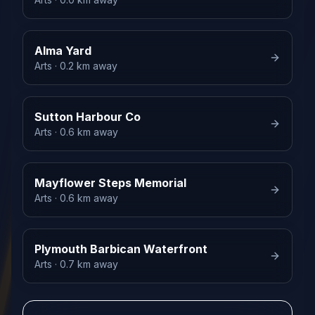
Alma Yard
Arts
· 0.2 km away
Sutton Harbour Co
Arts
· 0.6 km away
Mayflower Steps Memorial
Arts
· 0.6 km away
Plymouth Barbican Waterfront
Arts
· 0.7 km away