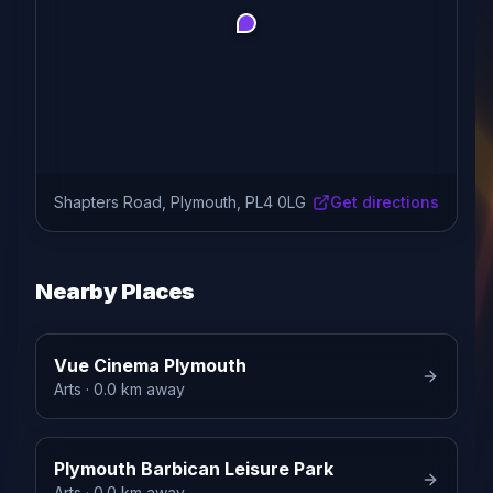
Shapters Road, Plymouth, PL4 0LG
Get directions
Nearby Places
Vue Cinema Plymouth
Arts
· 0.0 km away
Plymouth Barbican Leisure Park
Arts
· 0.0 km away