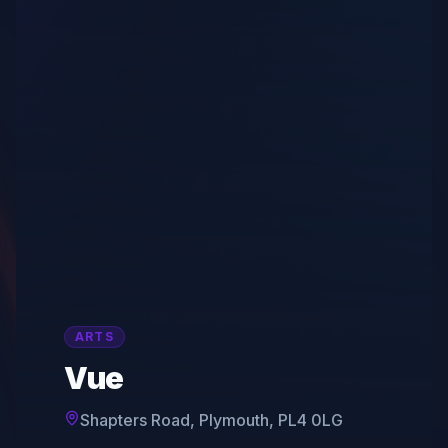
ARTS
Vue
Shapters Road, Plymouth, PL4 0LG