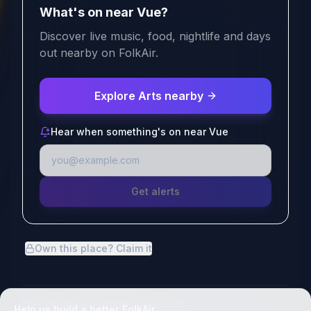
What's on near Vue?
Discover live music, food, nightlife and days
out nearby on FolkAir.
Explore Arts nearby
Hear when something's on near Vue
Get alerts
Own this place? Claim it
Place data
© OpenStreetMap contributors
Help us build a better FolkAir