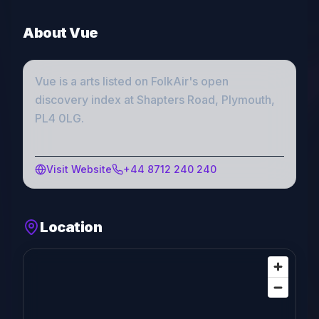
About
Vue
Vue
is a
arts
listed on FolkAir's open
discovery index
at Shapters Road, Plymouth,
PL4 0LG
.
Visit Website
+44 8712 240 240
Location