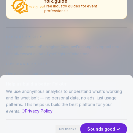
folk.guide
Free industry guides for event
professionals
EXPLORE BY CITY
London
Manchester
Birmingham
Glasgow
Edinburgh
Liverpool
Leeds
Bristol
Newcastle upon Tyne
Brighton
Folkestone
LIVE MUSIC BY CITY
Live music in
London
Live music in
Manchester
Live music in
Birmingham
Live music in
Glasgow
Help us build a better FolkAir
Live music in
Edinburgh
Live music in
Liverpool
We use anonymous analytics to understand what's working
and fix what isn't — no personal data, no ads, just usage
patterns. This helps us build the best platform for your
CREATED BY
Privacy Policy
events.
©
2026
FolkAir. All rights reserved.
44 places in view
Expand
FolkAir is operated by FolkAir Ltd.
Contains public sector information licensed under the
Open Government
Sounds good ✓
No thanks
Licence v3.0
.