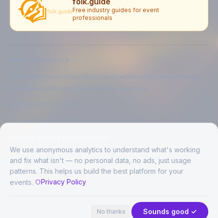
folk.guide
Free industry guides for event
professionals
EXPLORE BY CITY
London
Manchester
Birmingham
Glasgow
Edinburgh
Liverpool
Leeds
Bristol
Newcastle upon Tyne
Brighton
Folkestone
LIVE MUSIC BY CITY
Live music in
London
Live music in
Manchester
Live music in
Birmingham
Live music in
Glasgow
Help us build a better FolkAir
Live music in
Edinburgh
Live music in
Liverpool
We use anonymous analytics to understand what's working
and fix what isn't — no personal data, no ads, just usage
patterns. This helps us build the best platform for your
CREATED BY
Privacy Policy
events.
©
2026
FolkAir. All rights reserved.
44 places in view
Expand
FolkAir is operated by FolkAir Ltd.
Contains public sector information licensed under the
Open Government
Sounds good ✓
No thanks
Licence v3.0
.