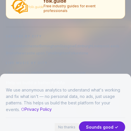
folk.guide
Free industry guides for event
professionals
EXPLORE BY CITY
London
Manchester
Birmingham
Glasgow
Edinburgh
Liverpool
Leeds
Bristol
Newcastle upon Tyne
Brighton
Folkestone
LIVE MUSIC BY CITY
Live music in
London
Live music in
Manchester
Live music in
Birmingham
Live music in
Glasgow
Help us build a better FolkAir
Live music in
Edinburgh
Live music in
Liverpool
We use anonymous analytics to understand what's working
and fix what isn't — no personal data, no ads, just usage
patterns. This helps us build the best platform for your
CREATED BY
Privacy Policy
events.
©
2026
FolkAir. All rights reserved.
44 places · 1 event tonight
Expand
FolkAir is operated by FolkAir Ltd.
Contains public sector information licensed under the
Open Government
Sounds good ✓
No thanks
Licence v3.0
.