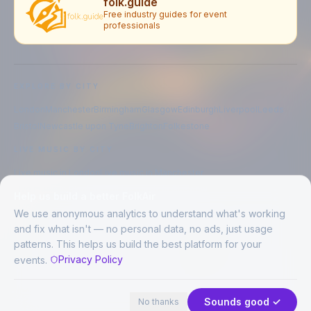
folk.guide
Free industry guides for event
professionals
EXPLORE BY CITY
London
Manchester
Birmingham
Glasgow
Edinburgh
Liverpool
Leeds
Bristol
Newcastle upon Tyne
Brighton
Folkestone
LIVE MUSIC BY CITY
Live music in
London
Live music in
Manchester
Live music in
Birmingham
Live music in
Glasgow
Help us build a better FolkAir
Live music in
Edinburgh
Live music in
Liverpool
We use anonymous analytics to understand what's working
and fix what isn't — no personal data, no ads, just usage
patterns. This helps us build the best platform for your
CREATED BY
Privacy Policy
events.
©
2026
FolkAir. All rights reserved.
44 places in view
Expand
FolkAir is operated by FolkAir Ltd.
Contains public sector information licensed under the
Open Government
Sounds good ✓
No thanks
Licence v3.0
.