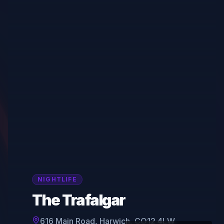
NIGHTLIFE
The Trafalgar
616 Main Road, Harwich, CO12 4LW