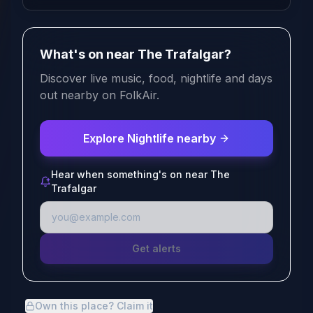
What's on near The Trafalgar?
Discover live music, food, nightlife and days
out nearby on FolkAir.
Explore Nightlife nearby
Hear when something's on near The
Trafalgar
Get alerts
Own this place? Claim it