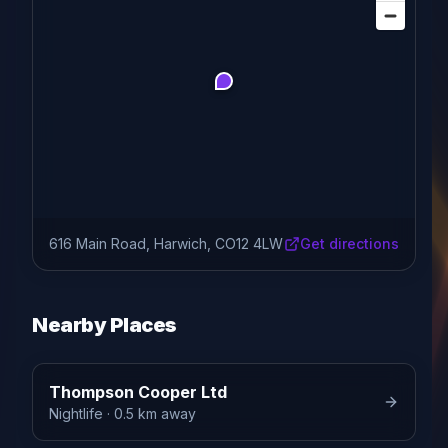
616 Main Road, Harwich, CO12 4LW
Get directions
Nearby Places
Thompson Cooper Ltd
Nightlife
· 0.5 km away