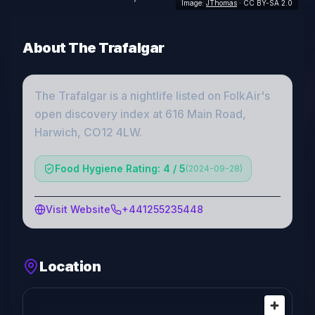
Image:
JThomas
· CC BY-SA 2.0
About
The Trafalgar
The Trafalgar
is a
nightlife
listed on FolkAir's
open discovery index
at 616 Main Road,
Harwich, CO12 4LW
.
Food Hygiene Rating: 4 / 5
(
2024-09-28
)
Visit Website
+441255235448
Location