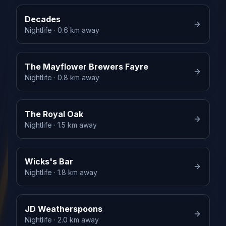
Decades
Nightlife
· 0.6 km away
The Mayflower Brewers Fayre
Nightlife
· 0.8 km away
The Royal Oak
Nightlife
· 1.5 km away
Wicks's Bar
Nightlife
· 1.8 km away
JD Weatherspoons
Nightlife
· 2.0 km away