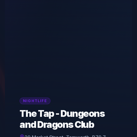
NIGHTLIFE
The Tap - Dungeons
and Dragons Club