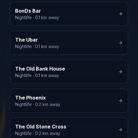
BonDs Bar
Nightlife
· 0.1 km away
The Ubar
Nightlife
· 0.1 km away
The Old Bank House
Nightlife
· 0.1 km away
The Phoenix
Nightlife
· 0.2 km away
The Old Stone Cross
Nightlife
· 0.2 km away