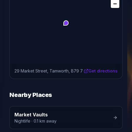
29 Market Street, Tamworth, B79 7
Get directions
Nearby Places
Market Vaults
Nightlife
· 0.1 km away