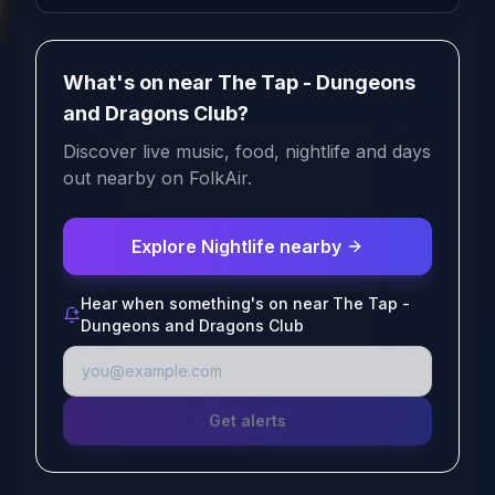
What's on near The Tap - Dungeons
and Dragons Club?
Discover live music, food, nightlife and days
out nearby on FolkAir.
Explore Nightlife nearby
Hear when something's on near The Tap -
Dungeons and Dragons Club
Get alerts