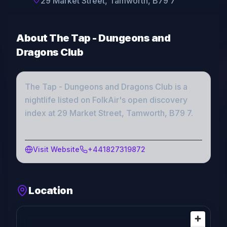
29 Market Street, Tamworth, B79 7
About
The Tap - Dungeons and
Dragons Club
The Tap - Dungeons and Dragons Club
is a
nightlife
listed on FolkAir's open discovery
index
at 29 Market Street, Tamworth, B79 7
.
Visit Website
+441827319872
Location