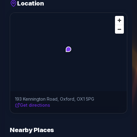
Location
193 Kennington Road, Oxford, OX1 5PG
Get directions
Nearby Places