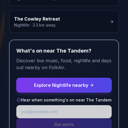
The Cowley Retreat
Nightlife
· 3.3 km away
What's on near The Tandem?
Discover live music, food, nightlife and days
out nearby on FolkAir.
Explore Nightlife nearby
Hear when something's on near The Tandem
Get alerts