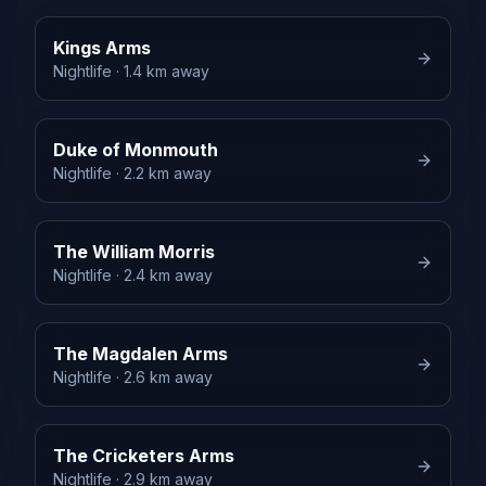
Kings Arms
Nightlife
· 1.4 km away
Duke of Monmouth
Nightlife
· 2.2 km away
The William Morris
Nightlife
· 2.4 km away
The Magdalen Arms
Nightlife
· 2.6 km away
The Cricketers Arms
Nightlife
· 2.9 km away