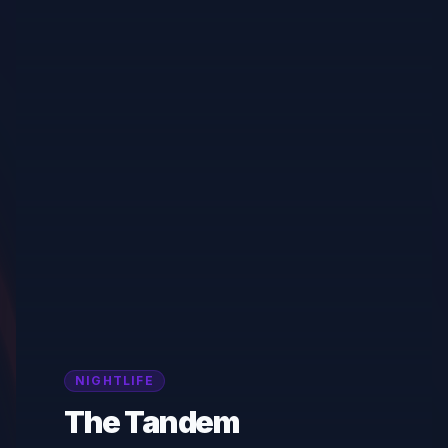
NIGHTLIFE
The Tandem