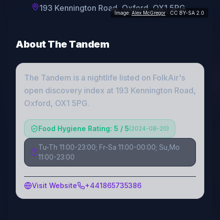
193 Kennington Road, Oxford, OX1 5PG
Image:
Alex McGregor
· CC BY-SA 2.0
About
The Tandem
The Tandem
is a
nightlife
listed on FolkAir's
open discovery index
at 193 Kennington Road,
Oxford, OX1 5PG
.
Food Hygiene Rating: 5 / 5
(
2024-08-20
)
Tu-Th 11:00-23:00; Fr-Sa 11:00-00:00; Su,Mo
11:00-23:00
Visit Website
+441865735386