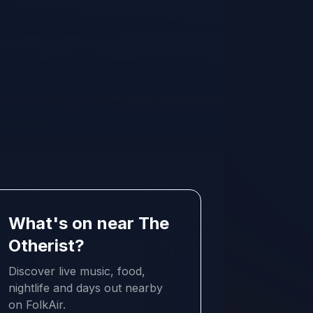
What's on near The
Otherist?
Discover live music, food,
nightlife and days out nearby
on FolkAir.