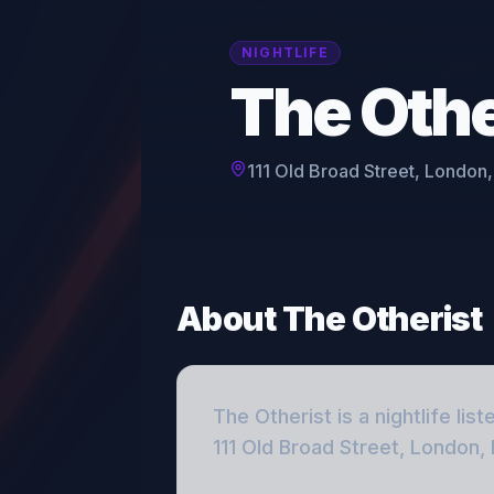
NIGHTLIFE
The Othe
111 Old Broad Street, London
About
The Otherist
The Otherist
is a
nightlife
list
111 Old Broad Street, London,