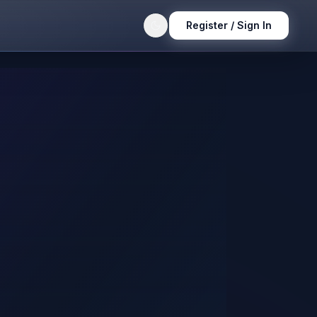
Register / Sign In