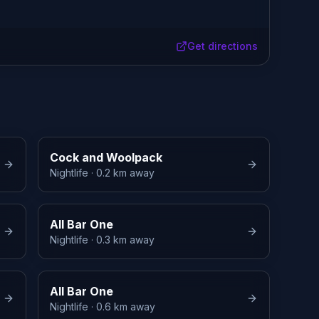
Get directions
Cock and Woolpack
Nightlife
· 0.2 km away
All Bar One
Nightlife
· 0.3 km away
All Bar One
Nightlife
· 0.6 km away