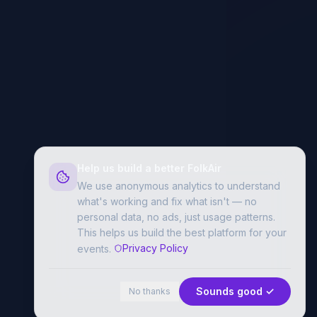
Help us build a better FolkAir
We use anonymous analytics to understand
what's working and fix what isn't — no
personal data, no ads, just usage patterns.
This helps us build the best platform for your
Privacy Policy
events.
Sounds good ✓
No thanks