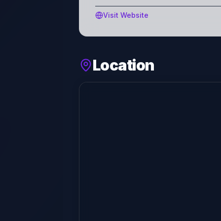
Visit Website
Location