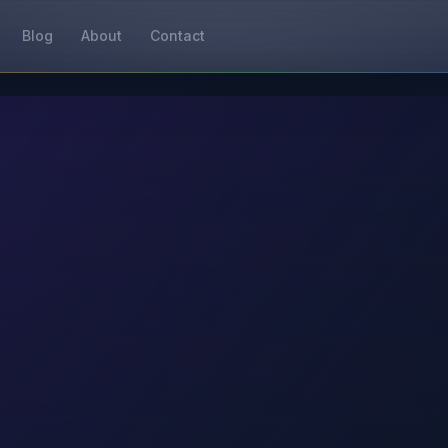
Blog
About
Contact