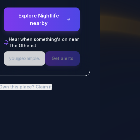
Explore Nightlife
nearby
Hear when something's on near
The Otherist
Get alerts
Own this place? Claim it