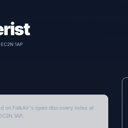
rist
, EC2N 1AP
ed on FolkAir's open discovery index
at
 EC2N 1AP
.