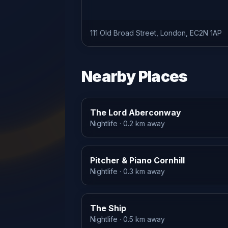
111 Old Broad Street, London, EC2N 1AP
Nearby Places
The Lord Aberconway
Nightlife
· 0.2 km away
Pitcher & Piano Cornhill
Nightlife
· 0.3 km away
The Ship
Nightlife
· 0.5 km away