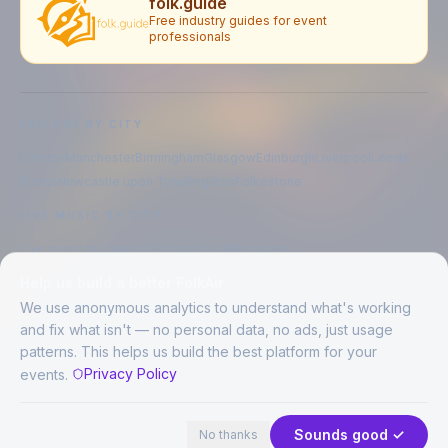
folk.guide
Free industry guides for event
professionals
EXPLORE BY CITY
London
Manchester
Birmingham
Glasgow
Edinburgh
Liverpool
Leeds
Bristol
Newcastle upon Tyne
Brighton
Folkestone
LIVE MUSIC BY CITY
Live music in
London
Live music in
Manchester
Live music in
Birmingham
Live music in
Glasgow
Help us build a better FolkAir
Live music in
Edinburgh
Live music in
Liverpool
We use anonymous analytics to understand what's working
and fix what isn't — no personal data, no ads, just usage
patterns. This helps us build the best platform for your
CREATED BY
Privacy Policy
events.
©
2026
FolkAir. All rights reserved.
44 places · 2 events tonight
Expand
FolkAir is operated by FolkAir Ltd.
Contains public sector information licensed under the
Open Government
Sounds good ✓
No thanks
Licence v3.0
.