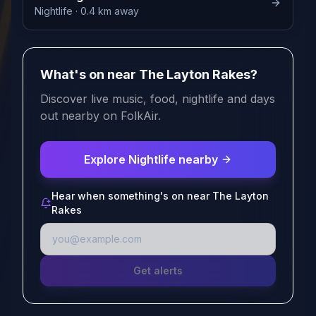
Nightlife
· 0.4 km away
What's on near The Layton Rakes?
Discover live music, food, nightlife and days
out nearby on FolkAir.
Explore Nightlife nearby
Hear when something's on near The Layton
Rakes
Get alerts