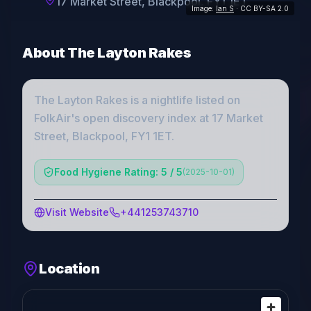
17 Market Street, Blackpool, FY1 1ET
Image:
Ian S
· CC BY-SA 2.0
About
The Layton Rakes
The Layton Rakes
is a
nightlife
listed on
FolkAir's open discovery index
at 17 Market
Street, Blackpool, FY1 1ET
.
Food Hygiene Rating: 5 / 5
(
2025-10-01
)
Visit Website
+441253743710
Location