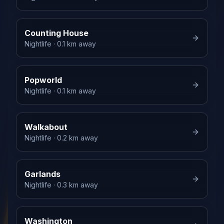
Counting House
Nightlife
· 0.1 km away
Popworld
Nightlife
· 0.1 km away
Walkabout
Nightlife
· 0.2 km away
Garlands
Nightlife
· 0.3 km away
Washington