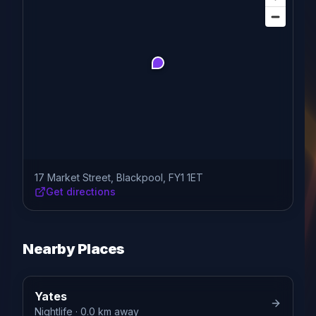
17 Market Street, Blackpool, FY1 1ET
Get directions
Nearby Places
Yates
Nightlife
· 0.0 km away