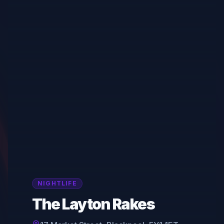
NIGHTLIFE
The Layton Rakes