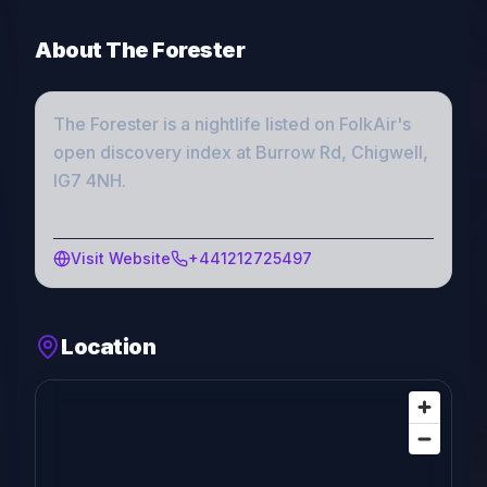
About
The Forester
The Forester
is a
nightlife
listed on FolkAir's
open discovery index
at Burrow Rd, Chigwell,
IG7 4NH
.
Visit Website
+441212725497
Location