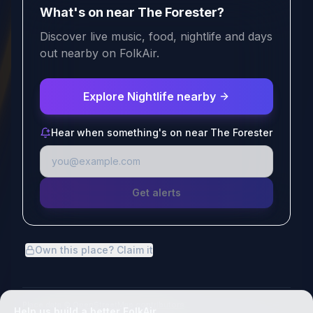
What's on near The Forester?
Discover live music, food, nightlife and days
out nearby on FolkAir.
Explore Nightlife nearby
Hear when something's on near The Forester
Get alerts
Own this place? Claim it
Place data
© OpenStreetMap contributors
Help us build a better FolkAir