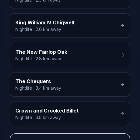
King William IV Chigwell
Nightlife
· 2.6 km away
The New Fairlop Oak
Nightlife
· 2.8 km away
The Chequers
Nightlife
· 3.4 km away
Crown and Crooked Billet
Nightlife
· 3.5 km away