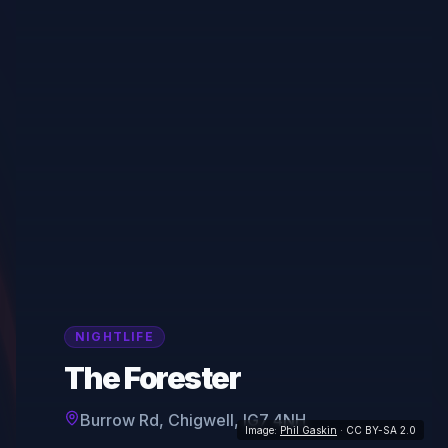
NIGHTLIFE
The Forester
Burrow Rd, Chigwell, IG7 4NH
Image:
Phil Gaskin
· CC BY-SA 2.0