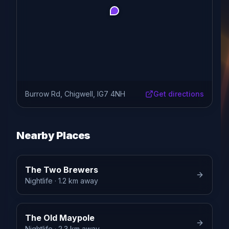
Burrow Rd, Chigwell, IG7 4NH
Get directions
Nearby Places
The Two Brewers
Nightlife
· 1.2 km away
The Old Maypole
Nightlife
· 2.3 km away