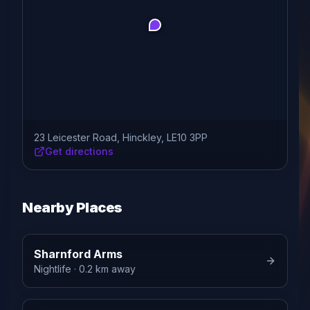
23 Leicester Road, Hinckley, LE10 3PP
Get directions
Nearby Places
Sharnford Arms
Nightlife
· 0.2 km away