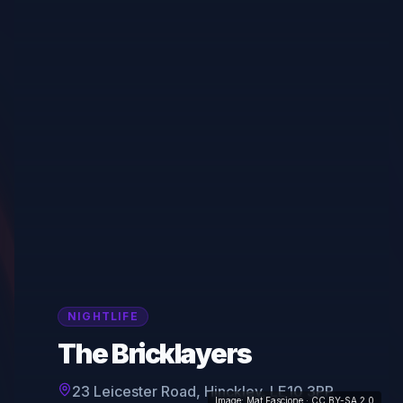
NIGHTLIFE
The Bricklayers
23 Leicester Road, Hinckley, LE10 3PP
Image:
Mat Fascione
· CC BY-SA 2.0