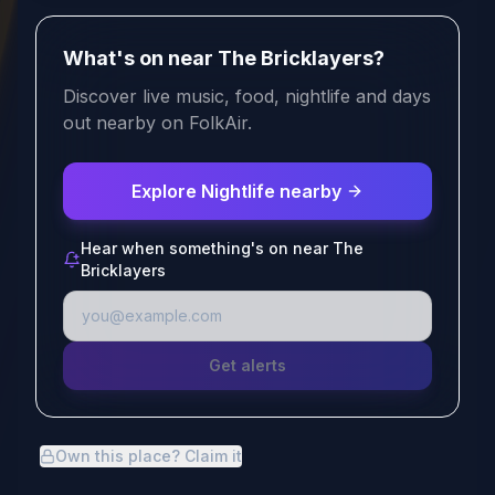
What's on near The Bricklayers?
Discover live music, food, nightlife and days
out nearby on FolkAir.
Explore Nightlife nearby
Hear when something's on near The
Bricklayers
Get alerts
Own this place? Claim it