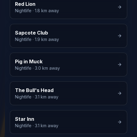
Red Lion
Nightlife
· 1.8 km away
Sapcote Club
Nightlife
· 1.9 km away
Pig in Muck
Nightlife
· 3.0 km away
The Bull's Head
Nightlife
· 3.1 km away
Star Inn
Nightlife
· 3.1 km away