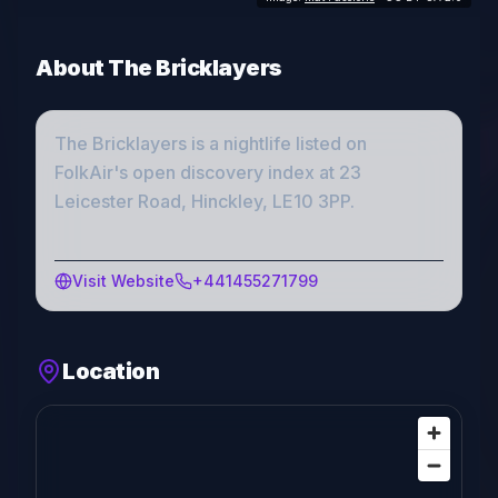
About
The Bricklayers
The Bricklayers
is a
nightlife
listed on
FolkAir's open discovery index
at 23
Leicester Road, Hinckley, LE10 3PP
.
Visit Website
+441455271799
Location