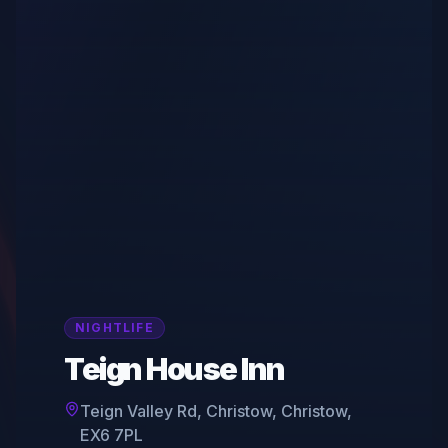
NIGHTLIFE
Teign House Inn
Teign Valley Rd, Christow, Christow,
EX6 7PL