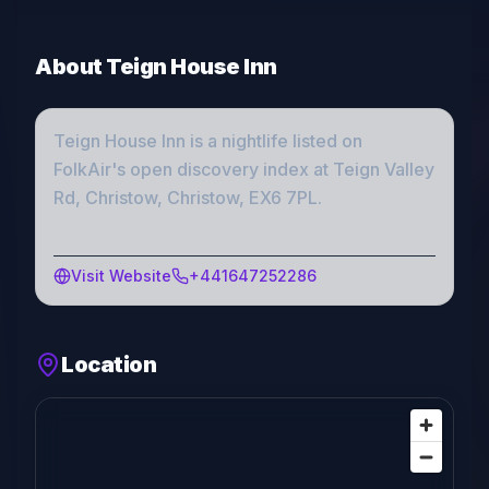
About
Teign House Inn
Teign House Inn
is a
nightlife
listed on
FolkAir's open discovery index
at Teign Valley
Rd, Christow, Christow, EX6 7PL
.
Visit Website
+441647252286
Location