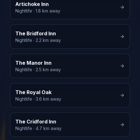
Artichoke Inn
Nightlife
· 1.8 km away
The Bridford Inn
Nightlife
· 2.2 km away
The Manor Inn
Nightlife
· 2.5 km away
The Royal Oak
Nightlife
· 3.6 km away
The Cridford Inn
Nightlife
· 4.7 km away