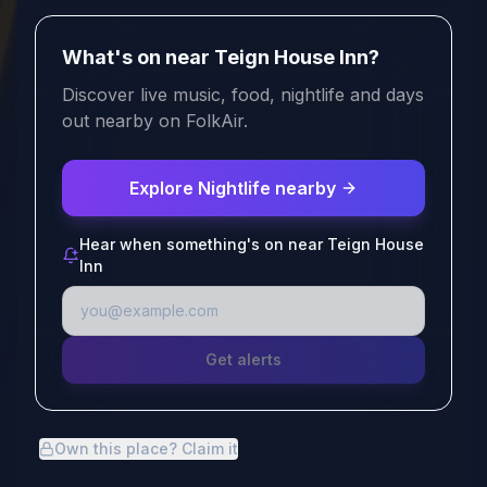
What's on near Teign House Inn?
Discover live music, food, nightlife and days
out nearby on FolkAir.
Explore Nightlife nearby
Hear when something's on near Teign House
Inn
Get alerts
Own this place? Claim it