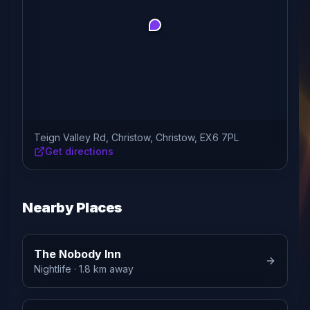
Teign Valley Rd, Christow, Christow, EX6 7PL
Get directions
Nearby Places
The Nobody Inn
Nightlife
· 1.8 km away