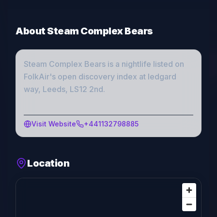
About
Steam Complex Bears
Steam Complex Bears
is a
nightlife
listed on
FolkAir's open discovery index
at ledgard
way, Leeds, LS12 2nd
.
Visit Website
+441132798885
Location