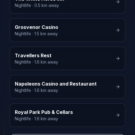
Nightlife
· 0.5 km away
Grosvenor Casino
Nightlife
· 1.5 km away
Travellers Rest
Nightlife
· 1.6 km away
Napoleons Casino and Restaurant
Nightlife
· 1.6 km away
Royal Park Pub & Cellars
Nightlife
· 1.6 km away