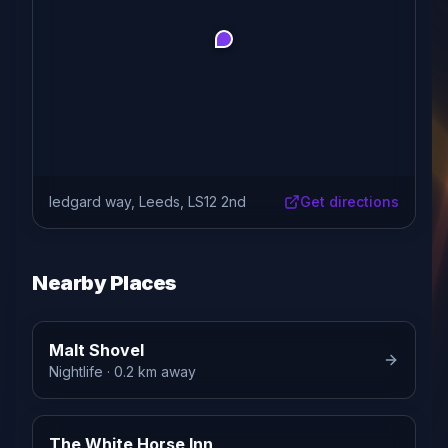
ledgard way, Leeds, LS12 2nd
Get directions
Nearby Places
Malt Shovel
Nightlife
· 0.2 km away
The White Horse Inn