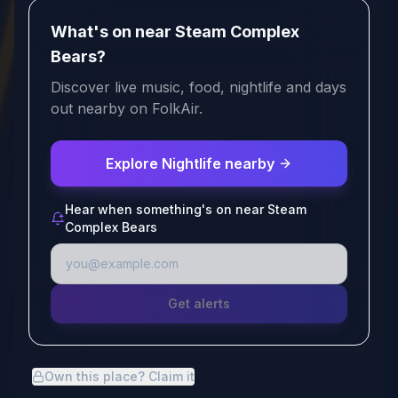
What's on near Steam Complex
Bears?
Discover live music, food, nightlife and days
out nearby on FolkAir.
Explore Nightlife nearby
Hear when something's on near Steam
Complex Bears
Get alerts
Own this place? Claim it