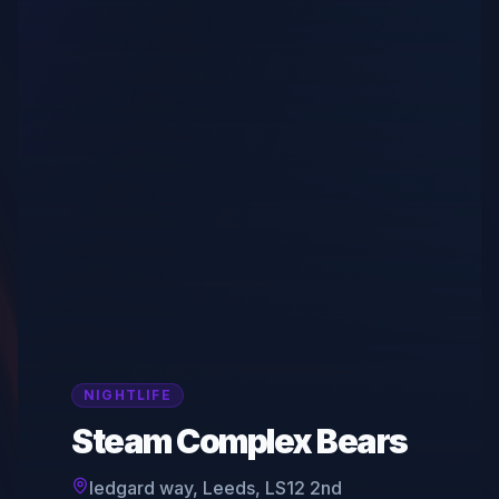
NIGHTLIFE
Steam Complex Bears
ledgard way, Leeds, LS12 2nd