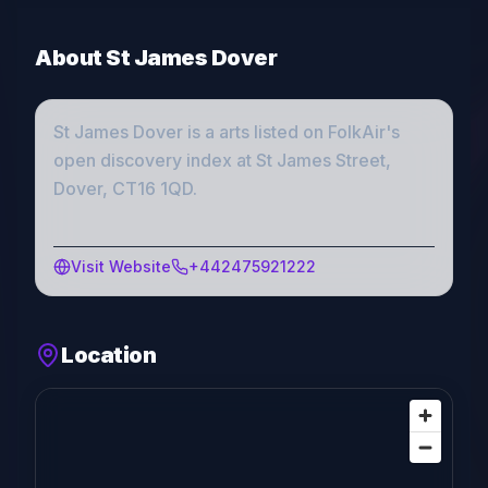
About
St James Dover
St James Dover
is a
arts
listed on FolkAir's
open discovery index
at St James Street,
Dover, CT16 1QD
.
Visit Website
+442475921222
Location