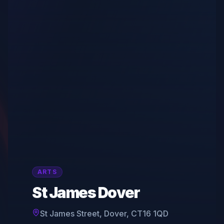
ARTS
St James Dover
St James Street, Dover, CT16 1QD