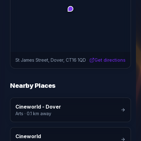
St James Street, Dover, CT16 1QD
Get directions
Nearby Places
Cineworld - Dover
Arts
· 0.1 km away
Cineworld