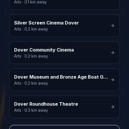
Arts
· 0.1 km away
Silver Screen Cinema Dover
Arts
· 0.2 km away
Dover Community Cinema
Arts
· 0.2 km away
Dover Museum and Bronze Age Boat Gallery
Arts
· 0.2 km away
Dover Roundhouse Theatre
Arts
· 0.3 km away