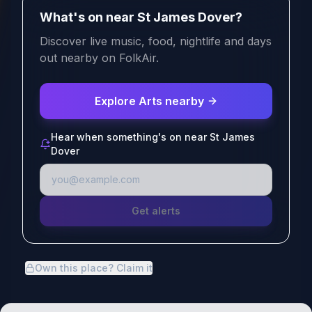
What's on near St James Dover?
Discover live music, food, nightlife and days
out nearby on FolkAir.
Explore Arts nearby
Hear when something's on near St James
Dover
Get alerts
Own this place? Claim it