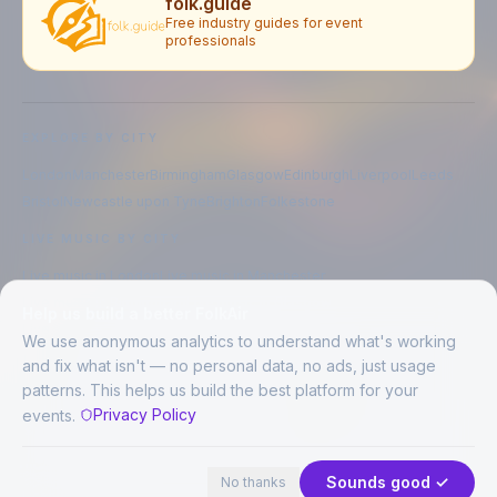
folk.guide
Free industry guides for event
professionals
EXPLORE BY CITY
London
Manchester
Birmingham
Glasgow
Edinburgh
Liverpool
Leeds
Bristol
Newcastle upon Tyne
Brighton
Folkestone
LIVE MUSIC BY CITY
Live music in
London
Live music in
Manchester
Live music in
Birmingham
Live music in
Glasgow
Help us build a better FolkAir
Live music in
Edinburgh
Live music in
Liverpool
We use anonymous analytics to understand what's working
and fix what isn't — no personal data, no ads, just usage
patterns. This helps us build the best platform for your
CREATED BY
Privacy Policy
events.
©
2026
FolkAir. All rights reserved.
44 places · 1 event tonight
Expand
FolkAir is operated by FolkAir Ltd.
Contains public sector information licensed under the
Open Government
Sounds good ✓
No thanks
Licence v3.0
.