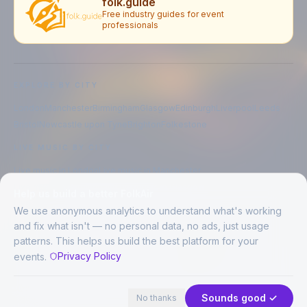
folk.guide
Free industry guides for event
professionals
EXPLORE BY CITY
London
Manchester
Birmingham
Glasgow
Edinburgh
Liverpool
Leeds
Bristol
Newcastle upon Tyne
Brighton
Folkestone
LIVE MUSIC BY CITY
Live music in
London
Live music in
Manchester
Live music in
Birmingham
Live music in
Glasgow
Help us build a better FolkAir
Live music in
Edinburgh
Live music in
Liverpool
We use anonymous analytics to understand what's working
and fix what isn't — no personal data, no ads, just usage
patterns. This helps us build the best platform for your
CREATED BY
Privacy Policy
events.
©
2026
FolkAir. All rights reserved.
44 places · 2 events tonight
Expand
FolkAir is operated by FolkAir Ltd.
Contains public sector information licensed under the
Open Government
Sounds good ✓
No thanks
Licence v3.0
.