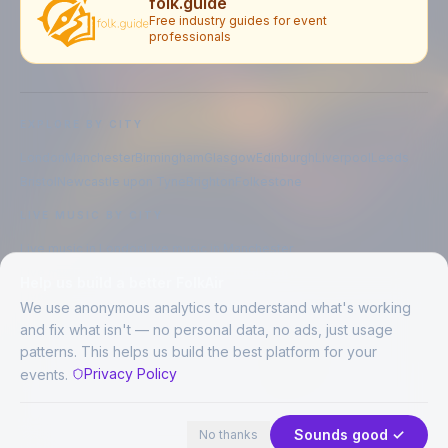
folk.guide
Free industry guides for event
professionals
EXPLORE BY CITY
London
Manchester
Birmingham
Glasgow
Edinburgh
Liverpool
Leeds
Bristol
Newcastle upon Tyne
Brighton
Folkestone
LIVE MUSIC BY CITY
Live music in
London
Live music in
Manchester
Live music in
Birmingham
Live music in
Glasgow
Help us build a better FolkAir
Live music in
Edinburgh
Live music in
Liverpool
We use anonymous analytics to understand what's working
and fix what isn't — no personal data, no ads, just usage
patterns. This helps us build the best platform for your
CREATED BY
Privacy Policy
events.
©
2026
FolkAir. All rights reserved.
44 places in view
Expand
FolkAir is operated by FolkAir Ltd.
Contains public sector information licensed under the
Open Government
Sounds good ✓
No thanks
Licence v3.0
.