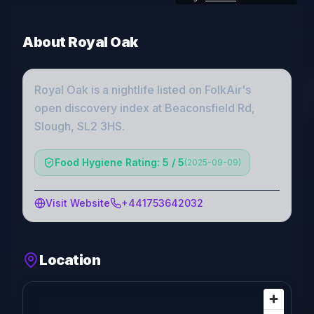
About
Royal Oak
Royal Oak
is a
nightlife
listed on FolkAir's
open discovery index
at Beaconsfield Rd,
Slough, SL2 3HS
.
Food Hygiene Rating: 5 / 5
(
2025-09-09
)
Visit Website
+441753642032
Location