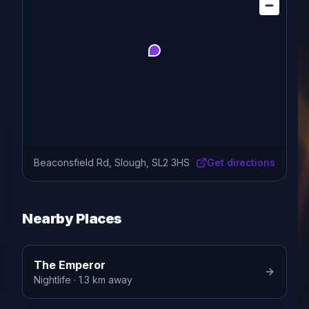
Beaconsfield Rd, Slough, SL2 3HS
Get directions
Nearby Places
The Emperor
Nightlife
· 1.3 km away