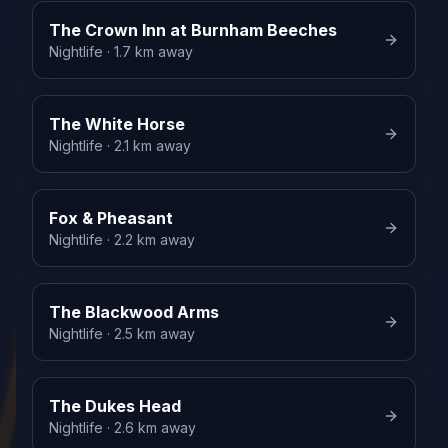
The Crown Inn at Burnham Beeches
Nightlife
· 1.7 km away
The White Horse
Nightlife
· 2.1 km away
Fox & Pheasant
Nightlife
· 2.2 km away
The Blackwood Arms
Nightlife
· 2.5 km away
The Dukes Head
Nightlife
· 2.6 km away