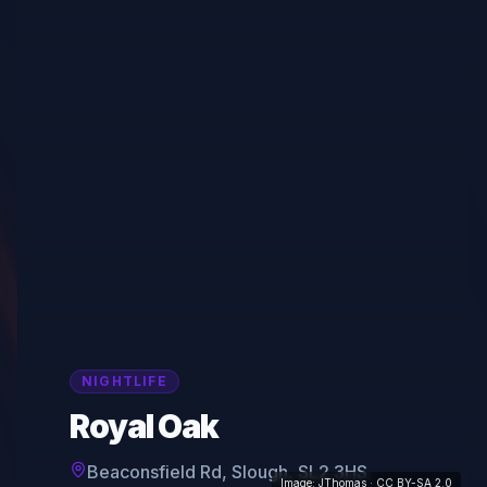
NIGHTLIFE
Royal Oak
Beaconsfield Rd, Slough, SL2 3HS
Image:
JThomas
· CC BY-SA 2.0