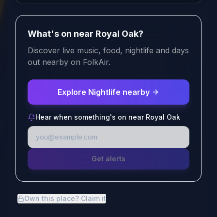
What's on near Royal Oak?
Discover live music, food, nightlife and days
out nearby on FolkAir.
Explore Nightlife nearby
Hear when something's on near Royal Oak
Get alerts
Own this place? Claim it