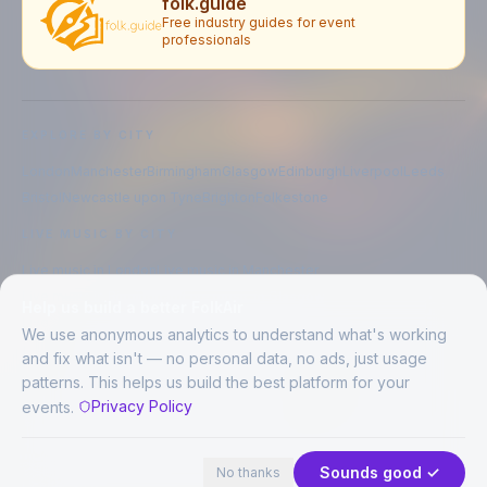
folk.guide
Free industry guides for event
professionals
EXPLORE BY CITY
London
Manchester
Birmingham
Glasgow
Edinburgh
Liverpool
Leeds
Bristol
Newcastle upon Tyne
Brighton
Folkestone
LIVE MUSIC BY CITY
Live music in
London
Live music in
Manchester
Live music in
Birmingham
Live music in
Glasgow
Help us build a better FolkAir
Live music in
Edinburgh
Live music in
Liverpool
We use anonymous analytics to understand what's working
and fix what isn't — no personal data, no ads, just usage
patterns. This helps us build the best platform for your
CREATED BY
Privacy Policy
events.
©
2026
FolkAir. All rights reserved.
44 places in view
Expand
FolkAir is operated by FolkAir Ltd.
Contains public sector information licensed under the
Open Government
Sounds good ✓
No thanks
Licence v3.0
.