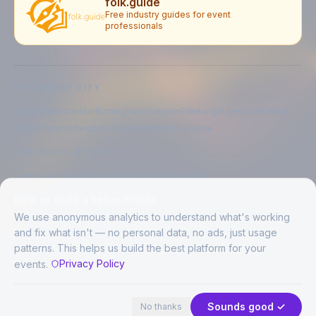
folk.guide
Free industry guides for event
professionals
EXPLORE BY CITY
London
Manchester
Birmingham
Glasgow
Edinburgh
Liverpool
Leeds
Bristol
Newcastle upon Tyne
Brighton
Folkestone
LIVE MUSIC BY CITY
Live music in
London
Live music in
Manchester
Live music in
Birmingham
Live music in
Glasgow
Help us build a better FolkAir
Live music in
Edinburgh
Live music in
Liverpool
We use anonymous analytics to understand what's working
and fix what isn't — no personal data, no ads, just usage
patterns. This helps us build the best platform for your
CREATED BY
Privacy Policy
events.
©
2026
FolkAir. All rights reserved.
44 places · 2 events tonight
Expand
FolkAir is operated by FolkAir Ltd.
Contains public sector information licensed under the
Open Government
Sounds good ✓
No thanks
Licence v3.0
.