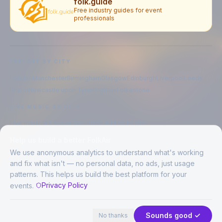
folk.guide
Free industry guides for event
professionals
EXPLORE BY CITY
London
Manchester
Birmingham
Glasgow
Edinburgh
Liverpool
Leeds
Bristol
Newcastle upon Tyne
Brighton
Folkestone
LIVE MUSIC BY CITY
Live music in
London
Live music in
Manchester
Live music in
Birmingham
Live music in
Glasgow
Help us build a better FolkAir
Live music in
Edinburgh
Live music in
Liverpool
We use anonymous analytics to understand what's working
and fix what isn't — no personal data, no ads, just usage
patterns. This helps us build the best platform for your
CREATED BY
Privacy Policy
events.
©
2026
FolkAir. All rights reserved.
44 places · 1 event tonight
Expand
FolkAir is operated by FolkAir Ltd.
Contains public sector information licensed under the
Open Government
Sounds good ✓
No thanks
Licence v3.0
.