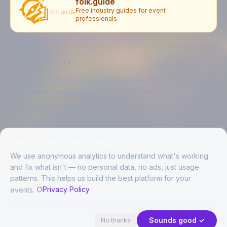
folk.guide
Free industry guides for event
professionals
EXPLORE BY CITY
London
Manchester
Birmingham
Glasgow
Edinburgh
Liverpool
Leeds
Bristol
Newcastle upon Tyne
Brighton
Folkestone
LIVE MUSIC BY CITY
Live music in
London
Live music in
Manchester
Live music in
Birmingham
Live music in
Glasgow
Help us build a better FolkAir
Live music in
Edinburgh
Live music in
Liverpool
We use anonymous analytics to understand what's working
and fix what isn't — no personal data, no ads, just usage
patterns. This helps us build the best platform for your
CREATED BY
Privacy Policy
events.
©
2026
FolkAir. All rights reserved.
44 places in view
Expand
FolkAir is operated by FolkAir Ltd.
Contains public sector information licensed under the
Open Government
Sounds good ✓
No thanks
Licence v3.0
.