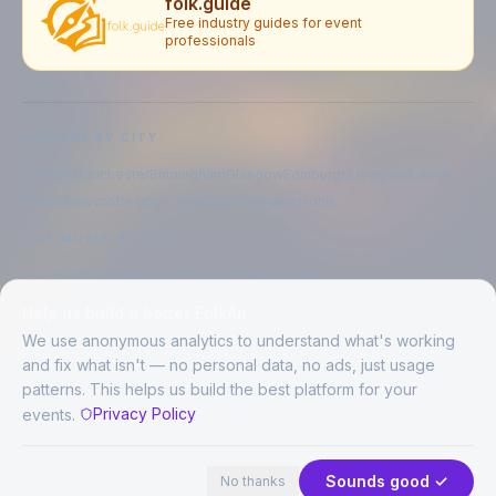
folk.guide
Free industry guides for event
professionals
EXPLORE BY CITY
London
Manchester
Birmingham
Glasgow
Edinburgh
Liverpool
Leeds
Bristol
Newcastle upon Tyne
Brighton
Folkestone
LIVE MUSIC BY CITY
Live music in
London
Live music in
Manchester
Live music in
Birmingham
Live music in
Glasgow
Help us build a better FolkAir
Live music in
Edinburgh
Live music in
Liverpool
We use anonymous analytics to understand what's working
and fix what isn't — no personal data, no ads, just usage
patterns. This helps us build the best platform for your
CREATED BY
Privacy Policy
events.
©
2026
FolkAir. All rights reserved.
44 places in view
Expand
FolkAir is operated by FolkAir Ltd.
Contains public sector information licensed under the
Open Government
Sounds good ✓
No thanks
Licence v3.0
.