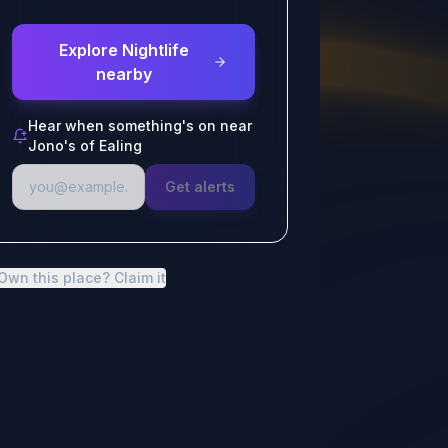
Explore Nightlife
nearby
Hear when something's on near
Jono's of Ealing
Get alerts
Own this place? Claim it