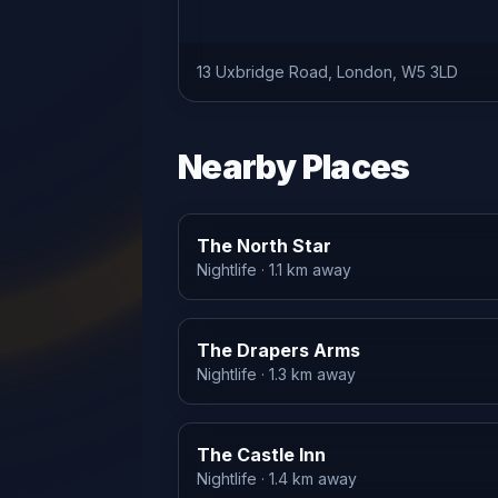
13 Uxbridge Road, London, W5 3LD
Nearby Places
The North Star
Nightlife
· 1.1 km away
The Drapers Arms
Nightlife
· 1.3 km away
The Castle Inn
Nightlife
· 1.4 km away