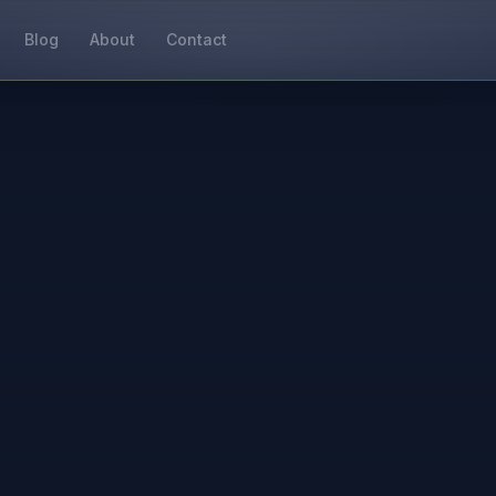
Blog
About
Contact