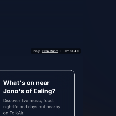
Image:
Ewan Munro
· CC BY-SA 4.0
What's on near
Jono's of Ealing?
Discover live music, food,
nightlife and days out nearby
on FolkAir.