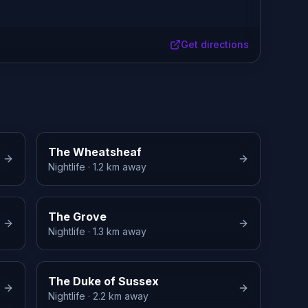
Get directions
The Wheatsheaf
Nightlife
· 1.2 km away
The Grove
Nightlife
· 1.3 km away
The Duke of Sussex
Nightlife
· 2.2 km away