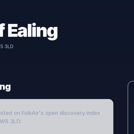
f Ealing
W5 3LD
ing
isted on FolkAir's open discovery index
, W5 3LD
.