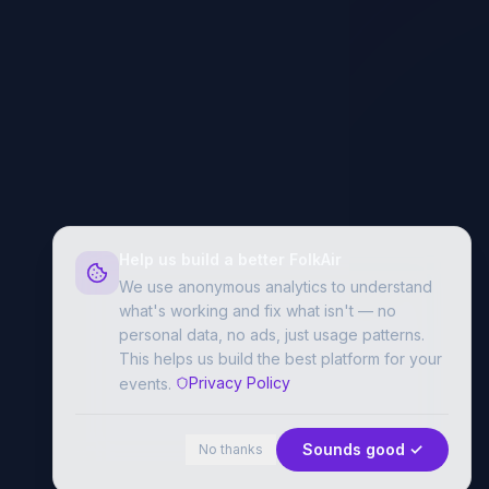
Help us build a better FolkAir
We use anonymous analytics to understand
what's working and fix what isn't — no
personal data, no ads, just usage patterns.
This helps us build the best platform for your
Privacy Policy
events.
Sounds good ✓
No thanks