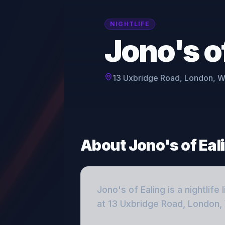
NIGHTLIFE
Jono's o
13 Uxbridge Road, London, 
About
Jono's of Eal
Jono's of Ealing
is a
nightlife
l
at 13 Uxbridge Road, London