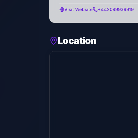
Visit Website
+442089938919
Location