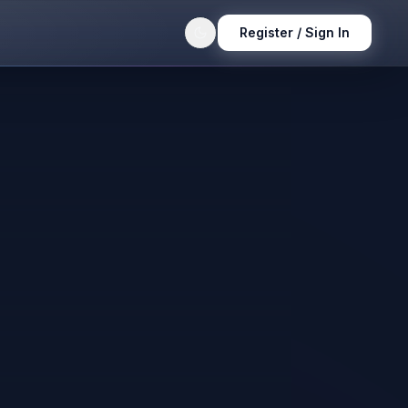
Register / Sign In