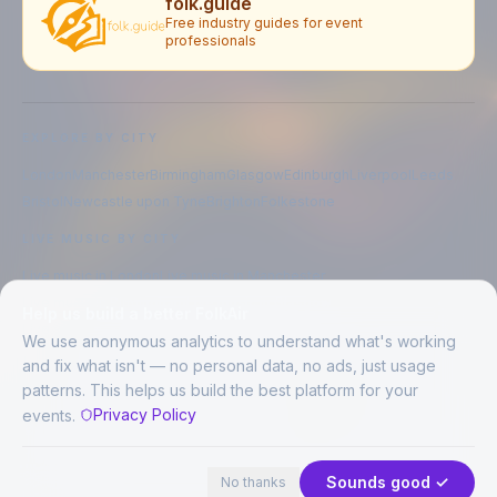
folk.guide
Free industry guides for event
professionals
EXPLORE BY CITY
London
Manchester
Birmingham
Glasgow
Edinburgh
Liverpool
Leeds
Bristol
Newcastle upon Tyne
Brighton
Folkestone
LIVE MUSIC BY CITY
Live music in
London
Live music in
Manchester
Live music in
Birmingham
Live music in
Glasgow
Help us build a better FolkAir
Live music in
Edinburgh
Live music in
Liverpool
We use anonymous analytics to understand what's working
and fix what isn't — no personal data, no ads, just usage
patterns. This helps us build the best platform for your
CREATED BY
Privacy Policy
events.
©
2026
FolkAir. All rights reserved.
44 places in view
Expand
FolkAir is operated by FolkAir Ltd.
Contains public sector information licensed under the
Open Government
Sounds good ✓
No thanks
Licence v3.0
.