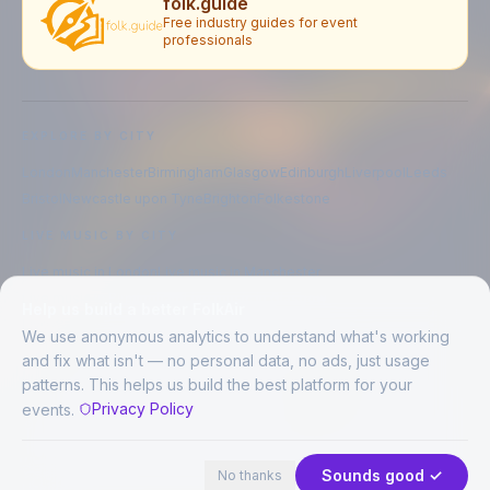
folk.guide
Free industry guides for event
professionals
EXPLORE BY CITY
London
Manchester
Birmingham
Glasgow
Edinburgh
Liverpool
Leeds
Bristol
Newcastle upon Tyne
Brighton
Folkestone
LIVE MUSIC BY CITY
Live music in
London
Live music in
Manchester
Live music in
Birmingham
Live music in
Glasgow
Help us build a better FolkAir
Live music in
Edinburgh
Live music in
Liverpool
We use anonymous analytics to understand what's working
and fix what isn't — no personal data, no ads, just usage
patterns. This helps us build the best platform for your
CREATED BY
Privacy Policy
events.
©
2026
FolkAir. All rights reserved.
44 places · 2 events tonight
Expand
FolkAir is operated by FolkAir Ltd.
Contains public sector information licensed under the
Open Government
Sounds good ✓
No thanks
Licence v3.0
.