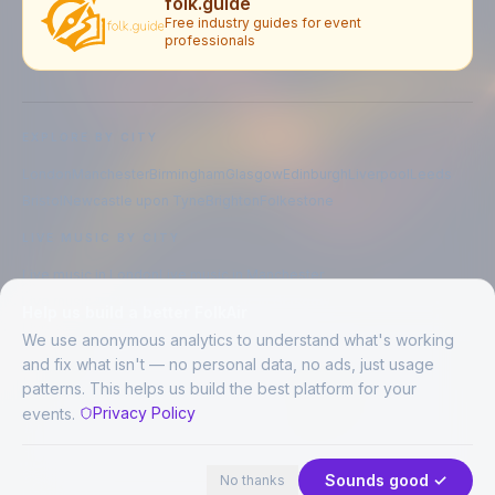
folk.guide
Free industry guides for event
professionals
EXPLORE BY CITY
London
Manchester
Birmingham
Glasgow
Edinburgh
Liverpool
Leeds
Bristol
Newcastle upon Tyne
Brighton
Folkestone
LIVE MUSIC BY CITY
Live music in
London
Live music in
Manchester
Live music in
Birmingham
Live music in
Glasgow
Help us build a better FolkAir
Live music in
Edinburgh
Live music in
Liverpool
We use anonymous analytics to understand what's working
and fix what isn't — no personal data, no ads, just usage
patterns. This helps us build the best platform for your
CREATED BY
Privacy Policy
events.
©
2026
FolkAir. All rights reserved.
44 places in view
Expand
FolkAir is operated by FolkAir Ltd.
Contains public sector information licensed under the
Open Government
Sounds good ✓
No thanks
Licence v3.0
.