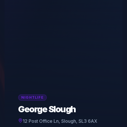
NIGHTLIFE
George Slough
12 Post Office Ln, Slough, SL3 6AX