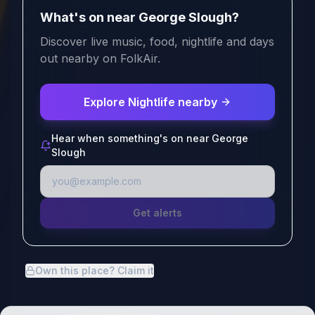
What's on near George Slough?
Discover live music, food, nightlife and days
out nearby on FolkAir.
Explore Nightlife nearby
Hear when something's on near George
Slough
Get alerts
Own this place? Claim it