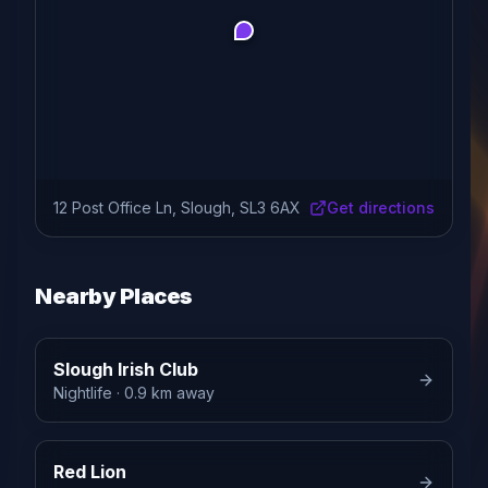
12 Post Office Ln, Slough, SL3 6AX
Get directions
Nearby Places
Slough Irish Club
Nightlife
· 0.9 km away
Red Lion