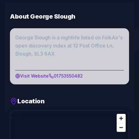
About
George Slough
George Slough
is a
nightlife
listed on FolkAir's
open discovery index
at 12 Post Office Ln,
Slough, SL3 6AX
.
Visit Website
01753550482
Location