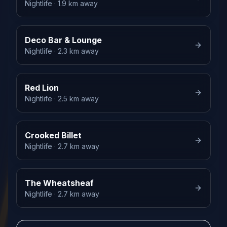
Nightlife
· 1.9 km away
Deco Bar & Lounge
Nightlife
· 2.3 km away
Red Lion
Nightlife
· 2.5 km away
Crooked Billet
Nightlife
· 2.7 km away
The Wheatsheaf
Nightlife
· 2.7 km away