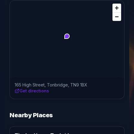
165 High Street, Tonbridge, TN9 1BX
Get directions
Nearby Places