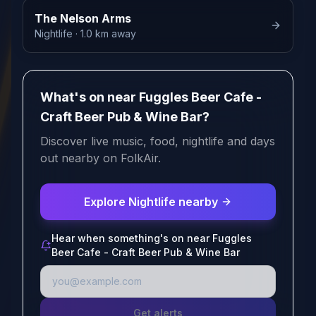
The Nelson Arms
Nightlife
· 1.0 km away
What's on near Fuggles Beer Cafe -
Craft Beer Pub & Wine Bar?
Discover live music, food, nightlife and days
out nearby on FolkAir.
Explore Nightlife nearby
Hear when something's on near Fuggles
Beer Cafe - Craft Beer Pub & Wine Bar
Get alerts