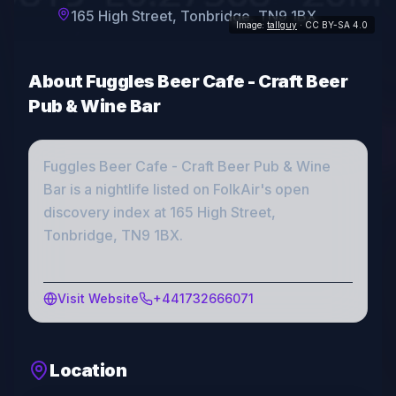
165 High Street, Tonbridge, TN9 1BX
Image:
tallguy
· CC BY-SA 4.0
About
Fuggles Beer Cafe - Craft Beer
Pub & Wine Bar
Fuggles Beer Cafe - Craft Beer Pub & Wine
Bar
is a
nightlife
listed on FolkAir's open
discovery index
at 165 High Street,
Tonbridge, TN9 1BX
.
Visit Website
+441732666071
Location