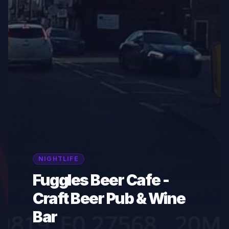
NIGHTLIFE
Fuggles Beer Cafe -
Craft Beer Pub & Wine
Bar