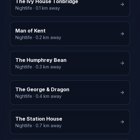
The Ivy House Tonbridge
Nightlife
· 0.1 km away
Man of Kent
Nightlife
· 0.2 km away
The Humphrey Bean
Nightlife
· 0.3 km away
The George & Dragon
Nightlife
· 0.4 km away
The Station House
Nightlife
· 0.7 km away