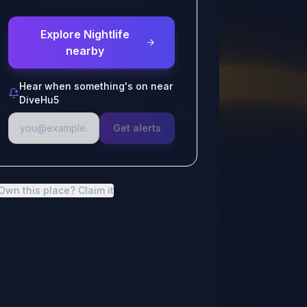
Explore Nightlife
nearby
Hear when something's on near
DiveHu5
Get alerts
Own this place? Claim it