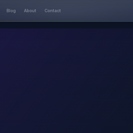
Blog
About
Contact