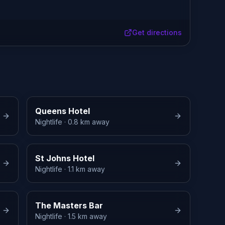
Get directions
Queens Hotel
Nightlife
· 0.8 km away
St Johns Hotel
Nightlife
· 1.1 km away
The Masters Bar
Nightlife
· 1.5 km away