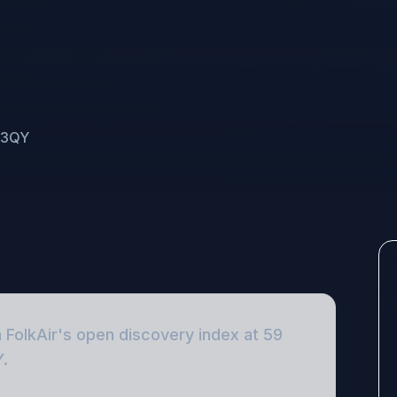
5 3QY
n FolkAir's open discovery index
at 59
Y
.