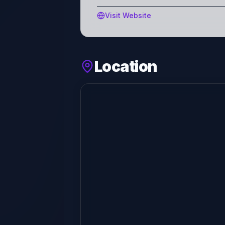
Visit Website
Location