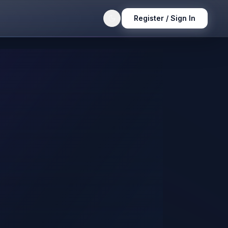
Register / Sign In