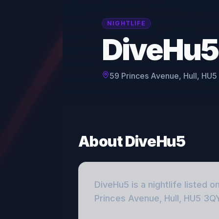
NIGHTLIFE
DiveHu5
59 Princes Avenue, Hull, HU
About
DiveHu5
DiveHu5
is a
nightlife
listed o
Princes Avenue, Hull, HU5 3Q