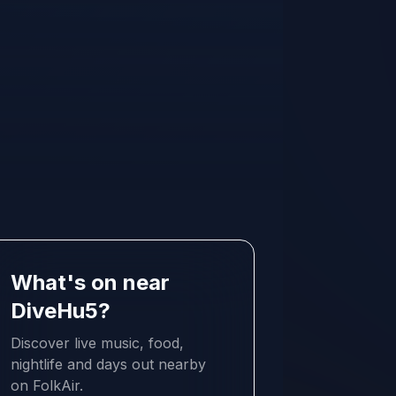
What's on near
DiveHu5?
Discover live music, food,
nightlife and days out nearby
on FolkAir.