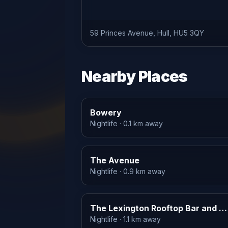
59 Princes Avenue, Hull, HU5 3QY
Nearby Places
Bowery
Nightlife
· 0.1 km away
The Avenue
Nightlife
· 0.9 km away
The Lexington Rooftop Bar and Terrace
Nightlife
· 1.1 km away