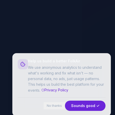
Help us build a better FolkAir
We use anonymous analytics to understand
what's working and fix what isn't — no
personal data, no ads, just usage patterns.
This helps us build the best platform for your
Privacy Policy
events.
Sounds good ✓
No thanks