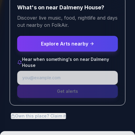
What's on near Dalmeny House?
Discover live music, food, nightlife and days
out nearby on FolkAir.
Explore Arts nearby
Hear when something's on near Dalmeny
House
Get alerts
Own this place? Claim it