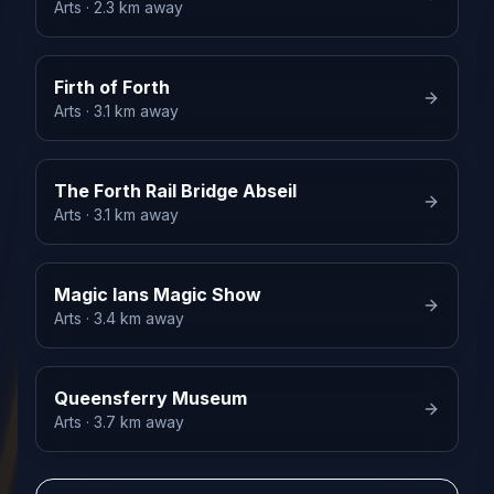
Arts
· 2.3 km away
Firth of Forth
Arts
· 3.1 km away
The Forth Rail Bridge Abseil
Arts
· 3.1 km away
Magic Ians Magic Show
Arts
· 3.4 km away
Queensferry Museum
Arts
· 3.7 km away