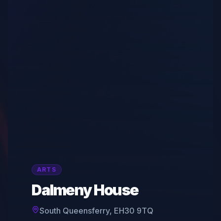
ARTS
Dalmeny House
South Queensferry, EH30 9TQ