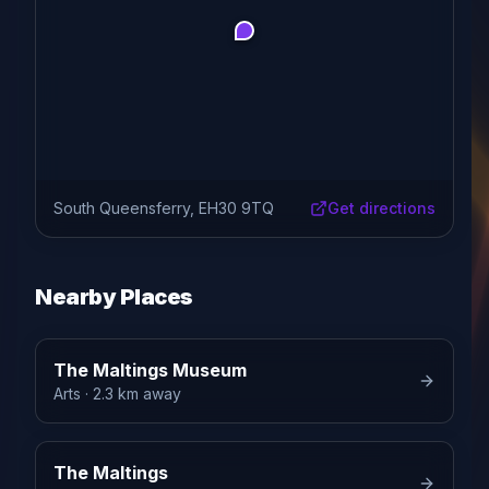
South Queensferry, EH30 9TQ
Get directions
Nearby Places
The Maltings Museum
Arts
· 2.3 km away
The Maltings