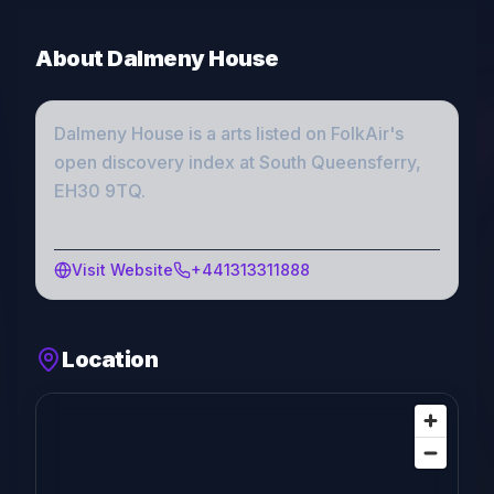
About
Dalmeny House
Dalmeny House
is a
arts
listed on FolkAir's
open discovery index
at South Queensferry,
EH30 9TQ
.
Visit Website
+441313311888
Location