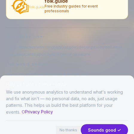
folk.guide
Free industry guides for event
professionals
EXPLORE BY CITY
London
Manchester
Birmingham
Glasgow
Edinburgh
Liverpool
Leeds
Bristol
Newcastle upon Tyne
Brighton
Folkestone
LIVE MUSIC BY CITY
Live music in
London
Live music in
Manchester
Live music in
Birmingham
Live music in
Glasgow
Help us build a better FolkAir
Live music in
Edinburgh
Live music in
Liverpool
We use anonymous analytics to understand what's working
and fix what isn't — no personal data, no ads, just usage
patterns. This helps us build the best platform for your
CREATED BY
Privacy Policy
events.
©
2026
FolkAir. All rights reserved.
44 places in view
Expand
FolkAir is operated by FolkAir Ltd.
Contains public sector information licensed under the
Open Government
Sounds good ✓
No thanks
Licence v3.0
.