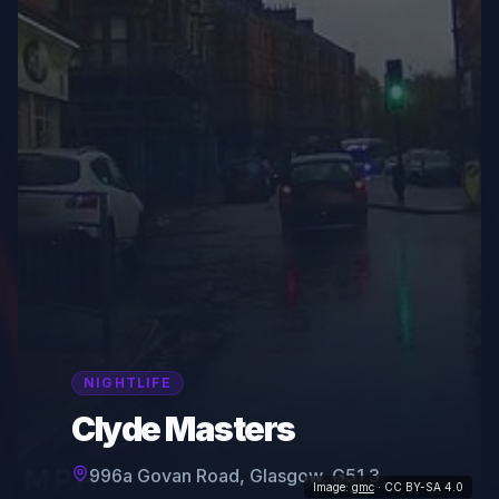
NIGHTLIFE
Clyde Masters
996a Govan Road, Glasgow, G51 3
Image:
gmc
· CC BY-SA 4.0