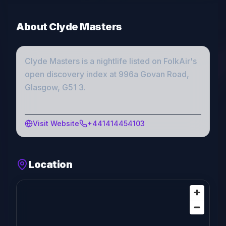
About
Clyde Masters
Clyde Masters
is a
nightlife
listed on FolkAir's
open discovery index
at 996a Govan Road,
Glasgow, G51 3
.
Visit Website
+441414454103
Location