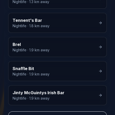
Nightlife
· 1.3 km away
Tennent's Bar
Nightlife
· 1.8 km away
Brel
Nightlife
· 1.9 km away
Snaffle Bit
Nightlife
· 1.9 km away
Jinty McGuintys Irish Bar
Nightlife
· 1.9 km away