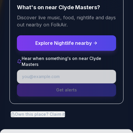
What's on near Clyde Masters?
Discover live music, food, nightlife and days
out nearby on FolkAir.
Explore Nightlife nearby
Hear when something's on near Clyde
Masters
Get alerts
Own this place? Claim it