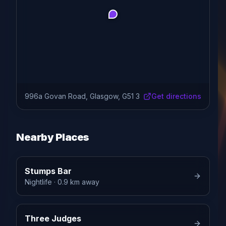
996a Govan Road, Glasgow, G51 3
Get directions
Nearby Places
Stumps Bar
Nightlife
· 0.9 km away
Three Judges