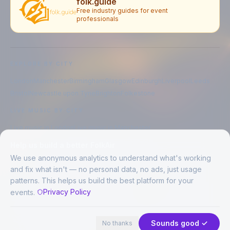
folk.guide
Free industry guides for event
professionals
EXPLORE BY CITY
London
Manchester
Birmingham
Glasgow
Edinburgh
Liverpool
Leeds
Bristol
Newcastle upon Tyne
Brighton
Folkestone
LIVE MUSIC BY CITY
Live music in
London
Live music in
Manchester
Live music in
Birmingham
Live music in
Glasgow
Help us build a better FolkAir
Live music in
Edinburgh
Live music in
Liverpool
We use anonymous analytics to understand what's working
and fix what isn't — no personal data, no ads, just usage
patterns. This helps us build the best platform for your
CREATED BY
Privacy Policy
events.
©
2026
FolkAir. All rights reserved.
44 places in view
Expand
FolkAir is operated by FolkAir Ltd.
Contains public sector information licensed under the
Open Government
Sounds good ✓
No thanks
Licence v3.0
.