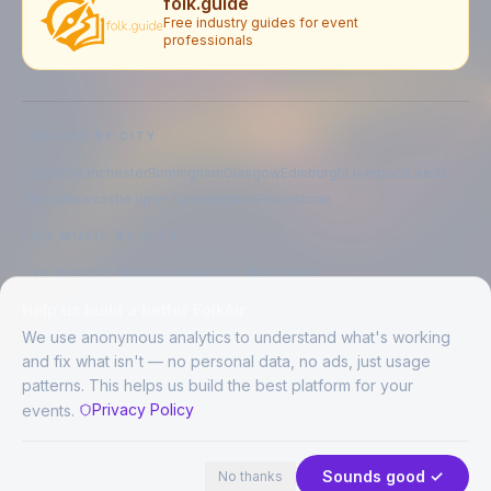
folk.guide
Free industry guides for event
professionals
EXPLORE BY CITY
London
Manchester
Birmingham
Glasgow
Edinburgh
Liverpool
Leeds
Bristol
Newcastle upon Tyne
Brighton
Folkestone
LIVE MUSIC BY CITY
Live music in
London
Live music in
Manchester
Live music in
Birmingham
Live music in
Glasgow
Help us build a better FolkAir
Live music in
Edinburgh
Live music in
Liverpool
We use anonymous analytics to understand what's working
and fix what isn't — no personal data, no ads, just usage
patterns. This helps us build the best platform for your
CREATED BY
Privacy Policy
events.
©
2026
FolkAir. All rights reserved.
44 places · 1 event tonight
Expand
FolkAir is operated by FolkAir Ltd.
Contains public sector information licensed under the
Open Government
Sounds good ✓
No thanks
Licence v3.0
.