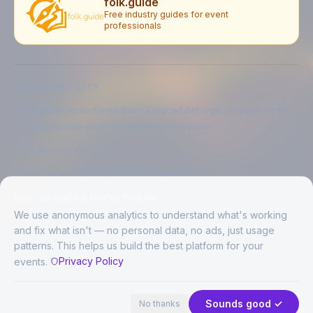
folk.guide
Free industry guides for event
professionals
EXPLORE BY CITY
London
Manchester
Birmingham
Glasgow
Edinburgh
Liverpool
Leeds
Bristol
Newcastle upon Tyne
Brighton
Folkestone
LIVE MUSIC BY CITY
Live music in
London
Live music in
Manchester
Live music in
Birmingham
Live music in
Glasgow
Help us build a better FolkAir
Live music in
Edinburgh
Live music in
Liverpool
We use anonymous analytics to understand what's working
and fix what isn't — no personal data, no ads, just usage
patterns. This helps us build the best platform for your
CREATED BY
Privacy Policy
events.
©
2026
FolkAir. All rights reserved.
44 places in view
Expand
FolkAir is operated by FolkAir Ltd.
Contains public sector information licensed under the
Open Government
Sounds good ✓
No thanks
Licence v3.0
.