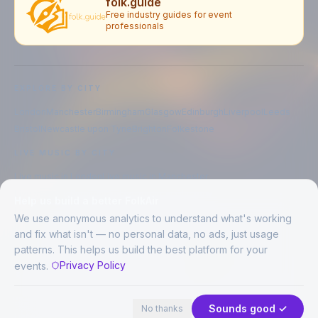
folk.guide
Free industry guides for event
professionals
EXPLORE BY CITY
London
Manchester
Birmingham
Glasgow
Edinburgh
Liverpool
Leeds
Bristol
Newcastle upon Tyne
Brighton
Folkestone
LIVE MUSIC BY CITY
Live music in
London
Live music in
Manchester
Live music in
Birmingham
Live music in
Glasgow
Help us build a better FolkAir
Live music in
Edinburgh
Live music in
Liverpool
We use anonymous analytics to understand what's working
and fix what isn't — no personal data, no ads, just usage
patterns. This helps us build the best platform for your
CREATED BY
Privacy Policy
events.
©
2026
FolkAir. All rights reserved.
44 places in view
Expand
FolkAir is operated by FolkAir Ltd.
Contains public sector information licensed under the
Open Government
Sounds good ✓
No thanks
Licence v3.0
.