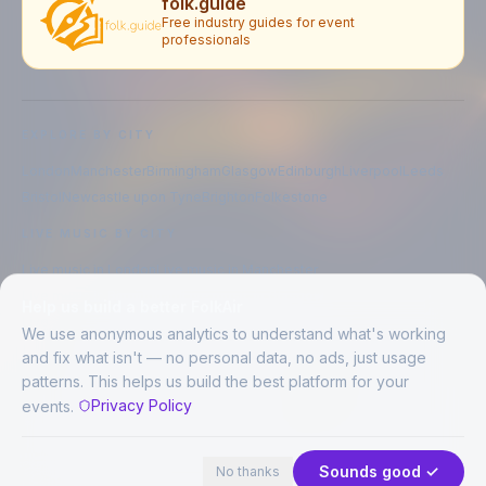
folk.guide
Free industry guides for event
professionals
EXPLORE BY CITY
London
Manchester
Birmingham
Glasgow
Edinburgh
Liverpool
Leeds
Bristol
Newcastle upon Tyne
Brighton
Folkestone
LIVE MUSIC BY CITY
Live music in
London
Live music in
Manchester
Live music in
Birmingham
Live music in
Glasgow
Help us build a better FolkAir
Live music in
Edinburgh
Live music in
Liverpool
We use anonymous analytics to understand what's working
and fix what isn't — no personal data, no ads, just usage
patterns. This helps us build the best platform for your
CREATED BY
Privacy Policy
events.
©
2026
FolkAir. All rights reserved.
44 places in view
Expand
FolkAir is operated by FolkAir Ltd.
Contains public sector information licensed under the
Open Government
Sounds good ✓
No thanks
Licence v3.0
.