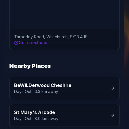
Tarporley Road, Whitchurch, SY13 4JF
Get directions
Nearby Places
BeWILDerwood Cheshire
Days Out
· 0.3 km away
St Mary's Arcade
Days Out
· 8.0 km away