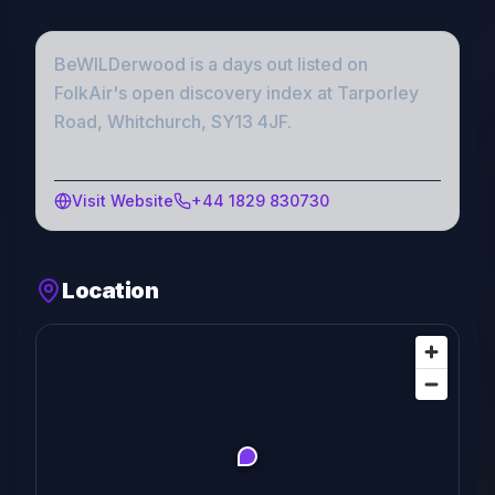
BeWILDerwood
is a
days out
listed on
FolkAir's open discovery index
at Tarporley
Road, Whitchurch, SY13 4JF
.
Visit Website
+44 1829 830730
Location