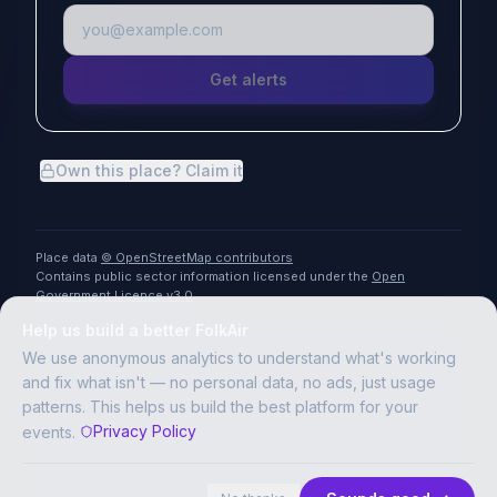
Get alerts
Own this place? Claim it
Place data
© OpenStreetMap contributors
Contains public sector information licensed under the
Open
Government Licence v3.0
Help us build a better FolkAir
We use anonymous analytics to understand what's working
and fix what isn't — no personal data, no ads, just usage
patterns. This helps us build the best platform for your
Privacy Policy
events.