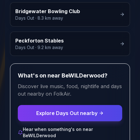
Bridgewater Bowling Club
Days Out
· 8.3 km away
Peckforton Stables
Days Out
· 9.2 km away
What's on near BeWILDerwood?
Discover live music, food, nightlife and days
out nearby on FolkAir.
Explore Days Out nearby
Hear when something's on near
BeWILDerwood