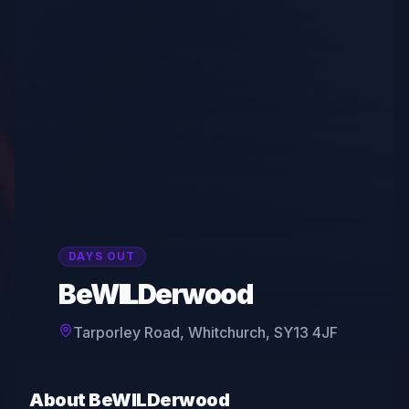
DAYS OUT
BeWILDerwood
Tarporley Road, Whitchurch, SY13 4JF
About
BeWILDerwood