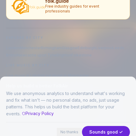
folk.guide
Free industry guides for event
professionals
EXPLORE BY CITY
London
Manchester
Birmingham
Glasgow
Edinburgh
Liverpool
Leeds
Bristol
Newcastle upon Tyne
Brighton
Folkestone
LIVE MUSIC BY CITY
Live music in
London
Live music in
Manchester
Live music in
Birmingham
Live music in
Glasgow
Help us build a better FolkAir
Live music in
Edinburgh
Live music in
Liverpool
We use anonymous analytics to understand what's working
and fix what isn't — no personal data, no ads, just usage
patterns. This helps us build the best platform for your
CREATED BY
Privacy Policy
events.
©
2026
FolkAir. All rights reserved.
44 places · 2 events tonight
Expand
FolkAir is operated by FolkAir Ltd.
Contains public sector information licensed under the
Open Government
Sounds good ✓
No thanks
Licence v3.0
.