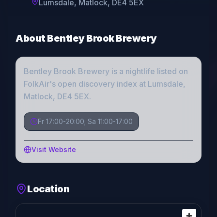
Lumsdale, Matlock, DE4 5EX
About
Bentley Brook Brewery
Bentley Brook Brewery
is a
nightlife
listed on
FolkAir's open discovery index
at Lumsdale,
Matlock, DE4 5EX
.
Fr 17:00-20:00; Sa 11:00-17:00
Visit Website
Location