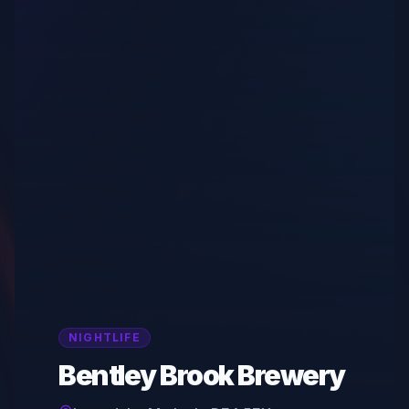
NIGHTLIFE
Bentley Brook Brewery