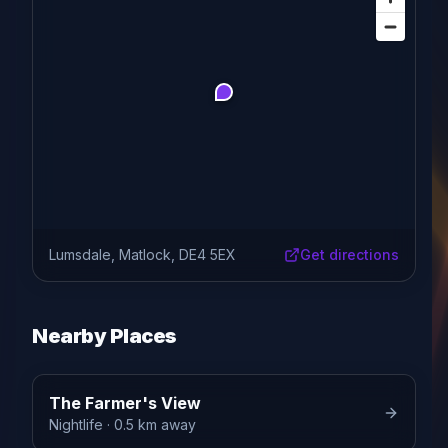
Lumsdale, Matlock, DE4 5EX
Get directions
Nearby Places
The Farmer's View
Nightlife
· 0.5 km away