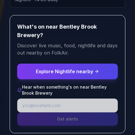
What's on near Bentley Brook
Brewery?
Discover live music, food, nightlife and days
out nearby on FolkAir.
Explore Nightlife nearby
Hear when something's on near Bentley
Brook Brewery
Get alerts