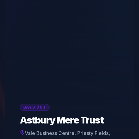
DAYS OUT
Astbury Mere Trust
Vale Business Centre, Priesty Fields,