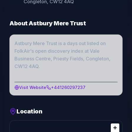
Congleton, CW12 4AQ
About
Astbury Mere Trust
Astbury Mere Trust
is a
days out
listed on
FolkAir's open discovery index
at Vale
Business Centre, Priesty Fields, Congleton,
CW12 4AQ
.
Visit Website
+441260297237
Location