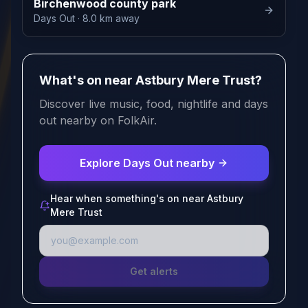
Birchenwood county park
Days Out
· 8.0 km away
What's on near Astbury Mere Trust?
Discover live music, food, nightlife and days
out nearby on FolkAir.
Explore Days Out nearby
Hear when something's on near Astbury
Mere Trust
Get alerts