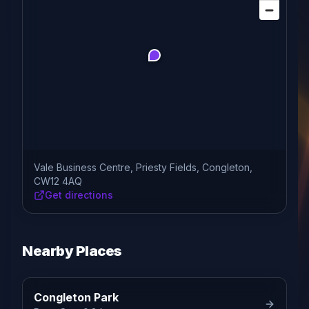
Vale Business Centre, Priesty Fields, Congleton,
CW12 4AQ
Get directions
Nearby Places
Congleton Park