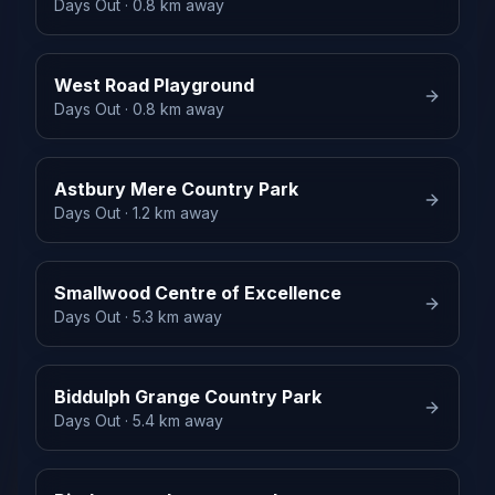
Days Out
· 0.8 km away
West Road Playground
Days Out
· 0.8 km away
Astbury Mere Country Park
Days Out
· 1.2 km away
Smallwood Centre of Excellence
Days Out
· 5.3 km away
Biddulph Grange Country Park
Days Out
· 5.4 km away