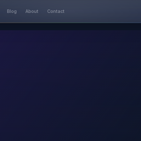
Blog
About
Contact