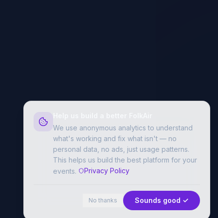
Help us build a better FolkAir
We use anonymous analytics to understand
what's working and fix what isn't — no
personal data, no ads, just usage patterns.
This helps us build the best platform for your
Privacy Policy
events.
Sounds good ✓
No thanks