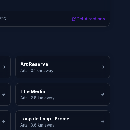
 2PQ
Get directions
Art Reserve
Arts
· 0.1 km away
The Merlin
Arts
· 2.8 km away
Loop de Loop : Frome
Arts
· 3.8 km away