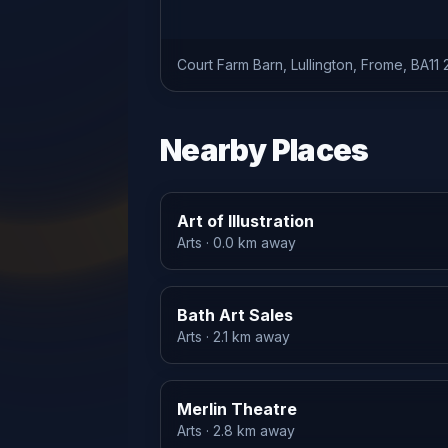
Court Farm Barn, Lullington, Frome, BA11
Nearby Places
Art of Illustration
Arts
· 0.0 km away
Bath Art Sales
Arts
· 2.1 km away
Merlin Theatre
Arts
· 2.8 km away