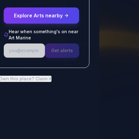
Explore Arts nearby
Hear when something's on near
Art Marine
Get alerts
Own this place? Claim it