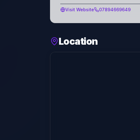
Visit Website
07894669649
Location