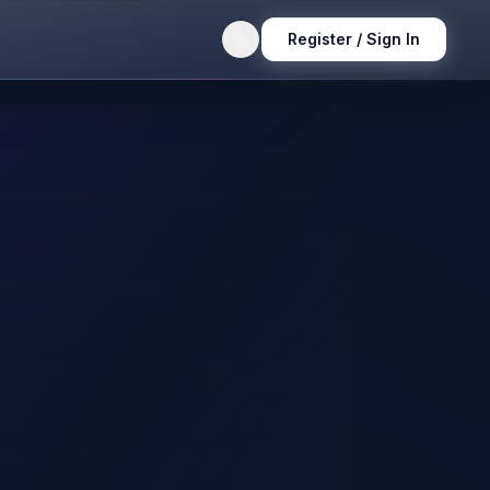
Register / Sign In