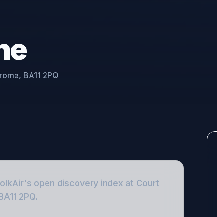
ne
 Frome, BA11 2PQ
FolkAir's open discovery index
at Court
 BA11 2PQ
.