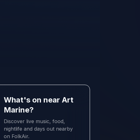
What's on near Art
Marine?
Discover live music, food,
nightlife and days out nearby
on FolkAir.