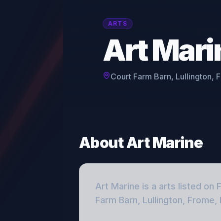
ARTS
Art Mari
Court Farm Barn, Lullington,
About
Art Marine
Art Marine
is a
arts
listed on 
Farm Barn, Lullington, Frome,