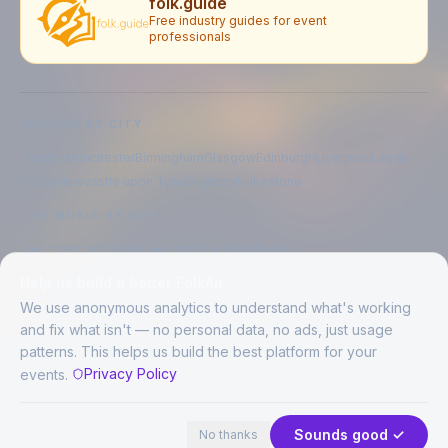
folk.guide
Free industry guides for event
professionals
EXPLORE BY CITY
London
Manchester
Birmingham
Glasgow
Edinburgh
Liverpool
Leeds
Bristol
Newcastle upon Tyne
Brighton
Folkestone
LIVE MUSIC BY CITY
Live music in
London
Live music in
Manchester
Live music in
Birmingham
Live music in
Glasgow
Help us build a better FolkAir
Live music in
Edinburgh
Live music in
Liverpool
We use anonymous analytics to understand what's working
and fix what isn't — no personal data, no ads, just usage
patterns. This helps us build the best platform for your
CREATED BY
Privacy Policy
events.
©
2026
FolkAir. All rights reserved.
44 places in view
Expand
FolkAir is operated by FolkAir Ltd.
Contains public sector information licensed under the
Open Government
Sounds good ✓
No thanks
Licence v3.0
.